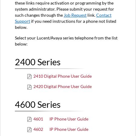
Series
these links require activation or programming by the
system administrator. Please submit your request for
6000
such changes through the
Job Request
link.
Contact
Series
Support
if you need instructions for a phone not listed
8000
below.
Series
9600
Select your Lucent/Avaya series telephone from the list
Series
below:
2400 Series
2410 Digital Phone User Guide
2420 Digital Phone User Guide
4600 Series
4601 IP Phone User Guide
4602 IP Phone User Guide