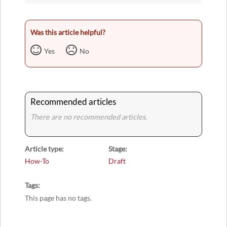
Was this article helpful?
Yes
No
Recommended articles
There are no recommended articles.
Article type
Stage
How-To
Draft
Tags
This page has no tags.