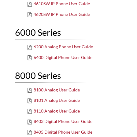
4610SW IP Phone User Guide
4620SW IP Phone User Guide
6000 Series
6200 Analog Phone User Guide
6400 Digital Phone User Guide
8000 Series
8100 Analog User Guide
8101 Analog User Guide
8110 Analog User Guide
8403 Digital Phone User Guide
8405 Digital Phone User Guide