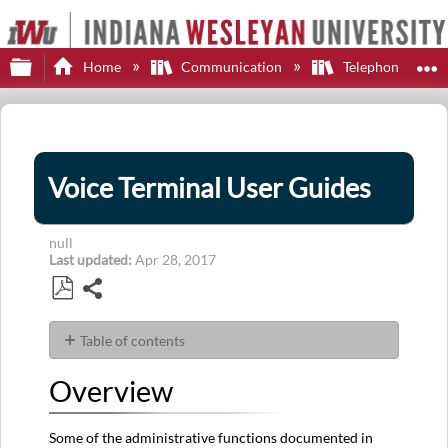
Expand/collapse global hierarchy
E
Home
Communication
Telephone
Voice Terminal User Guides
null
Last updated
Apr 28, 2017
Share
Save
as
Table of contents
PDF
Overview
Overview
2400
Series
4600
Some of the administrative functions documented in