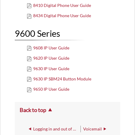
8410 Digital Phone User Guide
8434 Digital Phone User Guide
9600 Series
9608 IP User Guide
9620 IP User Guide
9630 IP User Guide
9630 IP SBM24 Button Module
9650 IP User Guide
Back to top
Logging in and out of Avaya Phones
Voicemail