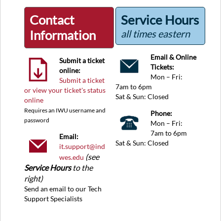
Contact
Service Hours
Information
all times eastern
Email & Online
Submit a ticket
Tickets:
online:
Mon – Fri:
Submit a ticket
7am to 6pm
or view your ticket's status
Sat & Sun: Closed
online
Requires an IWU username and
Phone:
password
Mon – Fri:
7am to 6pm
Email:
Sat & Sun: Closed
it.support@ind
(see
wes.edu
Service Hours
to the
right)
Send an email to our Tech
Support Specialists