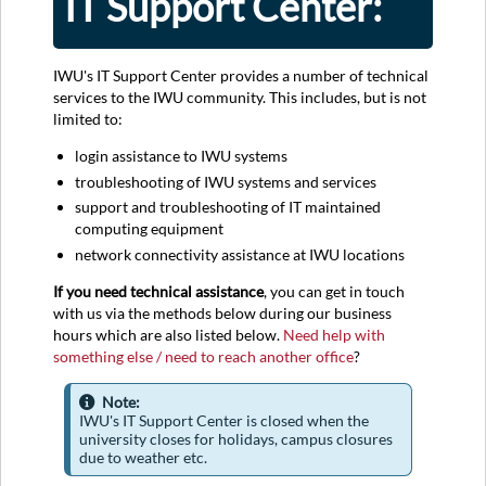
IT Support Center:
IWU's IT Support Center provides a number of technical
services to the IWU community. This includes, but is not
limited to:
login assistance to IWU systems
troubleshooting of IWU systems and services
support and troubleshooting of IT maintained
computing equipment
network connectivity assistance at IWU locations
If you need technical assistance
, you can get in touch
with us via the methods below during our business
hours which are also listed below.
Need help with
something else / need to reach another office
?
Note:
IWU's IT Support Center is closed when the
university closes for holidays, campus closures
due to weather etc.