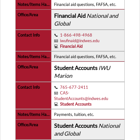
Financial aid questions, FAFSA, etc.
Financial Aid
National and
Global
📞
1-866-498-4968
📧
iwufinaid@indwes.edu
💻
Financial Aid
Financial aid questions, FAFSA, etc.
Student Accounts
IWU
Marion
📞
765-677-2411
📧
CAS-
StudentAccounts@indwes.edu
💻
Student Accounts
Payments, tuition, etc.
Student Accounts
National
and Global