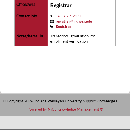
Registrar
📞
765-677-2131
📧
registrar@indwes.edu
💻
Registrar
Transcripts, graduation info,
enrollment verification
© Copyright 2026 Indiana Wesleyan University Support Knowledge Base
Powered by NiCE Knowledge Management
®