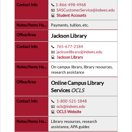
📞
1-866-498-4968
📧
SASCustomerService@indwes.edu
💻
Student Accounts
Payments, tuition, etc.
Jackson Library
📞
765-677-2184
📧
jacksonlibrary@indwes.edu
💻
Jackson Library
On-campus library, library resources,
research assistance
Online Campus Library
Services
OCLS
📞
1-800-521-1848
📧
ocls@indwes.edu
💻
OCLS Website
Library resources, research
assistance, APA guides