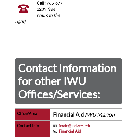
Call:
765-677-
2209
(see
hours to the
right)
Contact Information
for other IWU
Offices/Services:
Financial Aid
IWU Marion
📧
finaid@indwes.edu
💻
Financial Aid