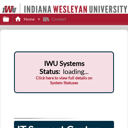
Expand/collapse global hierarchy
Home
Contact
IWU Systems
Status
:
loading...
Click here to view full details on
System Statuses