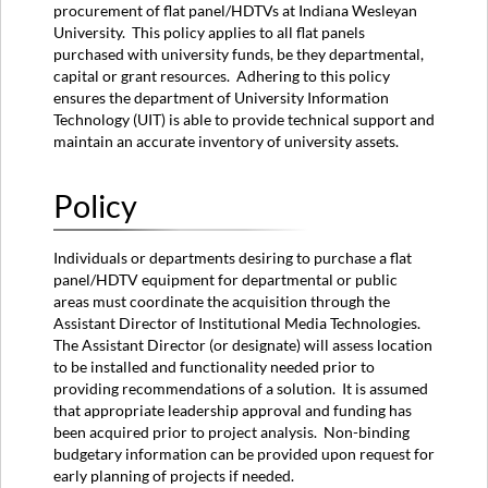
procurement of flat panel/HDTVs at Indiana Wesleyan
Information
University. This policy applies to all flat panels
Owner
purchased with university funds, be they departmental,
Approved
capital or grant resources. Adhering to this policy
By
ensures the department of University Information
Additional
Technology (UIT) is able to provide technical support and
Remarks
maintain an accurate inventory of university assets.
Policy
Individuals or departments desiring to purchase a flat
panel/HDTV equipment for departmental or public
areas must coordinate the acquisition through the
Assistant Director of Institutional Media Technologies.
The Assistant Director (or designate) will assess location
to be installed and functionality needed prior to
providing recommendations of a solution. It is assumed
that appropriate leadership approval and funding has
been acquired prior to project analysis. Non-binding
budgetary information can be provided upon request for
early planning of projects if needed.