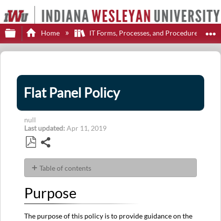
Expand/collapse global hierarchy
E
Home
IT Forms, Processes, and Procedures
Flat Panel Policy
null
Last updated
Apr 11, 2019
Share
Save
as
Table of contents
PDF
Purpose
Purpose
Policy
History
The purpose of this policy is to provide guidance on the
Policy