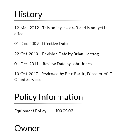
History
12-Mar-2012 - This policy is a draft and is not yet in
effect.
01-Dec-2009 - Effective Date
22-Oct-2010 - Revision Date by Brian Hertzog
01-Dec-2011 - Review Date by John Jones
10-Oct-2017 - Reviewed by Pete Partin, Director of IT
Client Services
Policy Information
Equipment Policy - 400.05.03
Owner