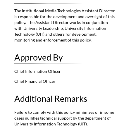
The Institutional Media Technologies Assistant Director
is responsible for the development and oversight of this
policy. The Assistant Director works in conjunction
with University Leadership, University Information
Technology (UIT) and others for development,
monitoring and enforcement of this policy.
Approved By
Chief Information Officer
Chief Financial Officer
Additional Remarks
Failure to comply with this policy minimizes or in some
cases nullifies technical support by the department of
University Information Technology (UIT).