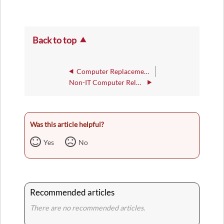
Back to top
Computer Replacement Policy
Non-IT Computer Related Purchase Policy
Was this article helpful?
Yes
No
Recommended articles
There are no recommended articles.