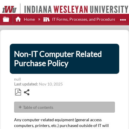
Expand/collapse global hierarchy
E
Home
IT Forms, Processes, and Procedures
Non-IT Computer Related
Purchase Policy
null
Last updated
Nov 10, 2025
Share
Save
as
Table of contents
PDF
No
headers
Any computer-related equipment (general access
computers, printers, etc.) purchased outside of IT will