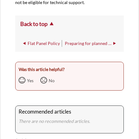
not be eligible for technical support.
Back to top
Flat Panel Policy
Preparing for planned power outages
Was this article helpful?
Yes
No
Recommended articles
There are no recommended articles.