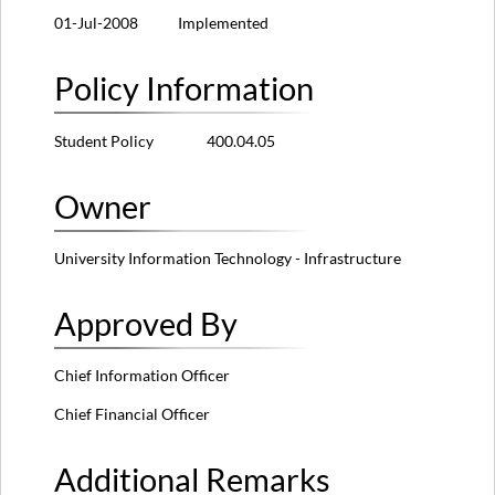
01-Jul-2008 Implemented
Policy Information
Student Policy 400.04.05
Owner
University Information Technology - Infrastructure
Approved By
Chief Information Officer
Chief Financial Officer
Additional Remarks