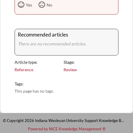
Yes
No
Recommended articles
There are no recommended articles.
Article type
Stage
Reference
Review
Tags
This page has no tags.
© Copyright 2026 Indiana Wesleyan University Support Knowledge Base
Powered by NiCE Knowledge Management
®