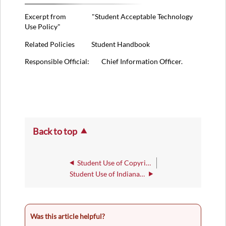
Excerpt from "Student Acceptable Technology
Use Policy"
Related Policies Student Handbook
Responsible Official: Chief Information Officer.
Back to top
Student Use of Copyright Materials Policy
Student Use of Indiana Wesleyan University Identity Policy
Was this article helpful?