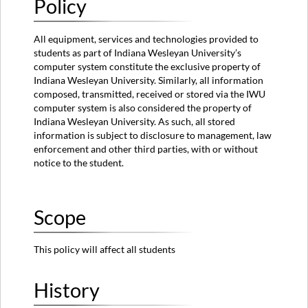
Policy
Policy
Information
All equipment, services and technologies provided to
Owner
students as part of Indiana Wesleyan University’s
Approved
computer system constitute the exclusive property of
By
Indiana Wesleyan University. Similarly, all information
Additional
composed, transmitted, received or stored via the IWU
Remarks
computer system is also considered the property of
Indiana Wesleyan University. As such, all stored
information is subject to disclosure to management, law
enforcement and other third parties, with or without
notice to the student.
Scope
This policy will affect all students
History