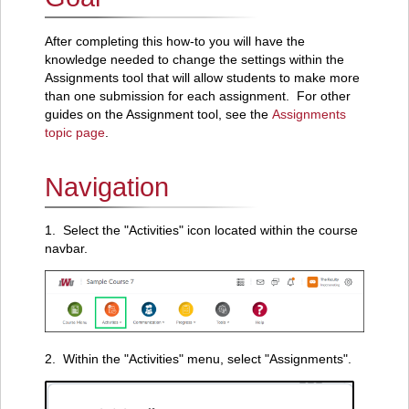
After completing this how-to you will have the
knowledge needed to change the settings within the
Assignments tool that will allow students to make more
than one submission for each assignment. For other
guides on the Assignment tool, see the
Assignments
topic page
.
Navigation
1. Select the "Activities" icon located within the course
navbar.
2. Within the "Activities" menu, select "Assignments".