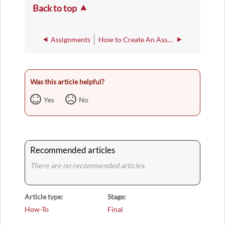
Back to top
Assignments
How to Create An Assignment Category
Was this article helpful?
Yes
No
Recommended articles
There are no recommended articles.
Article type
Stage
How-To
Final