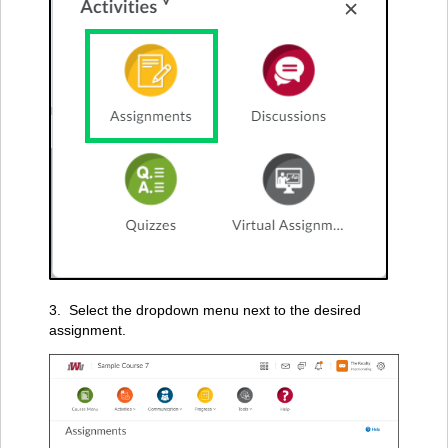
3. Select the dropdown menu next to the desired
assignment.