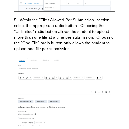
5. Within the "Files Allowed Per Submission" section,
select the appropriate radio button. Choosing the
"Unlimited" radio button allows the student to upload
more than one file at a time per submission. Choosing
the "One File" radio button only allows the student to
upload one file per submission.