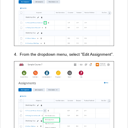
4. From the dropdown menu, select "Edit Assignment".