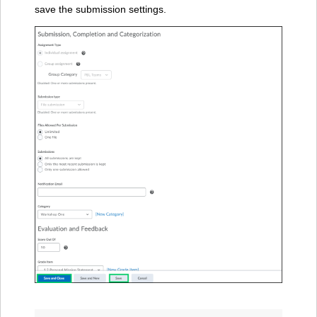
save the submission settings.