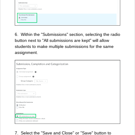
6. Within the "Submissions" section, selecting the radio
button next to "All submissions are kept" will allow
students to make multiple submissions for the same
assignment.
7. Select the "Save and Close" or "Save" button to