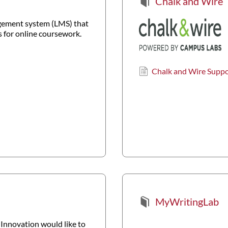
Chalk and Wire
agement system (LMS) that
 for online coursework.
Chalk and Wire Supp
MyWritingLab
Innovation would like to