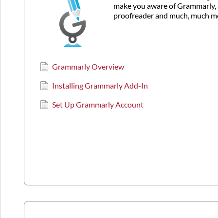
make you aware of Grammarly, 
proofreader and much, much m
Grammarly Overview
Installing Grammarly Add-In
Set Up Grammarly Account