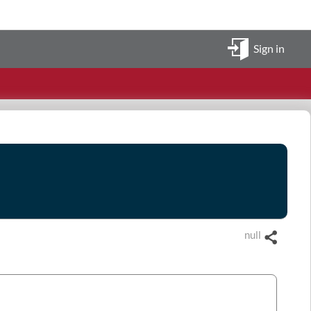
Sign in
null
Share