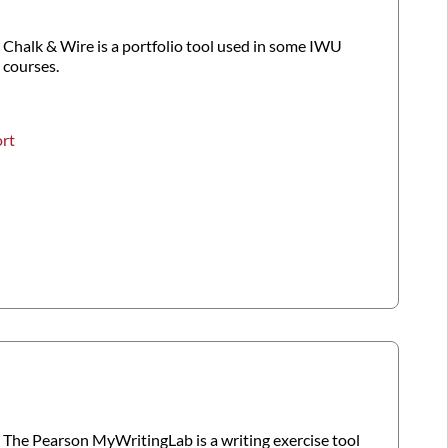
Chalk & Wire is a portfolio tool used in some IWU
courses.
ort
The Pearson MyWritingLab is a writing exercise tool