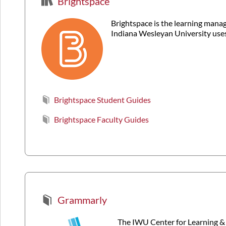
Brightspace
Brightspace is the learning man
Indiana Wesleyan University uses
Brightspace Student Guides
Brightspace Faculty Guides
Grammarly
The IWU Center for Learning & 