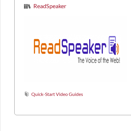
ReadSpeaker
Quick-Start Video Guides