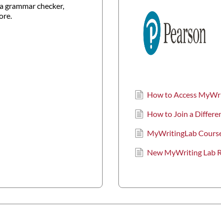
a grammar checker,
ore.
How to Access MyWr
How to Join a Differ
MyWritingLab Course
New MyWriting Lab Re