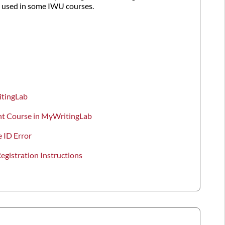
used in some IWU courses.
itingLab
ent Course in MyWritingLab
 ID Error
gistration Instructions