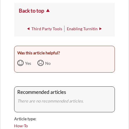
Back to top
Third Party Tools
Enabling Turnitin
Was this article helpful?
Yes
No
Recommended articles
There are no recommended articles.
Article type
How-To