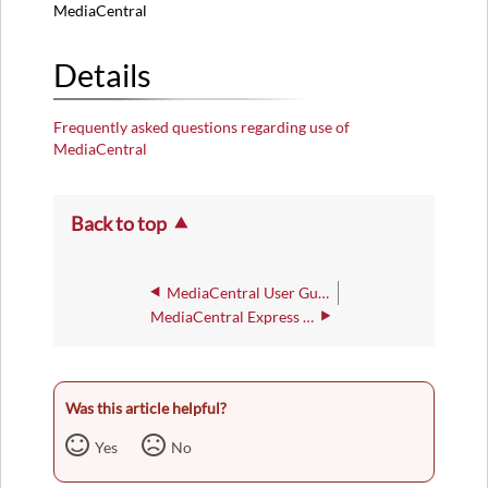
MediaCentral
Details
Frequently asked questions regarding use of
MediaCentral
Back to top
MediaCentral User Guide
MediaCentral Express Capture
Was this article helpful?
Yes
No