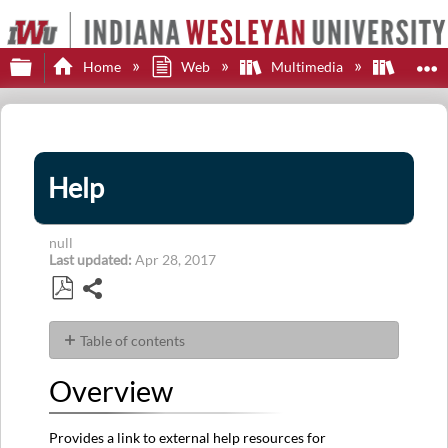
Expand/collapse global hierarchy
E
Home
Web
Multimedia
MediaC
Help
null
Last updated
Apr 28, 2017
Share
Save
as
Table of contents
PDF
Overview
Overview
Details
Provides a link to external help resources for