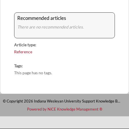
Recommended articles
There are no recommended articles.
Article type
Reference
Tags
This page has no tags.
© Copyright 2026 Indiana Wesleyan University Support Knowledge Base
Powered by NiCE Knowledge Management
®