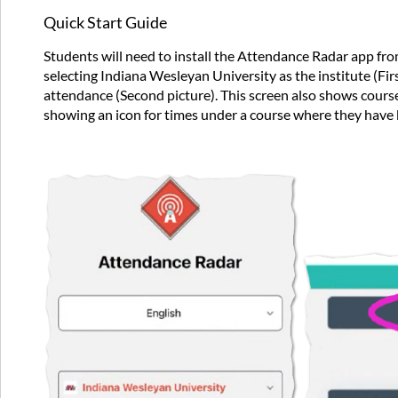
Quick Start Guide
Students will need to install the Attendance Radar app from
selecting Indiana Wesleyan University as the institute (Fir
attendance (Second picture). This screen also shows courses
showing an icon for times under a course where they have 