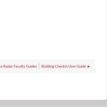
e Radar Faculty Guides
Building Checkin User Guide