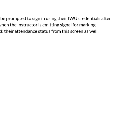
l be prompted to sign in using their IWU credentials after
hen the instructor is emitting signal for marking
k their attendance status from this screen as well,