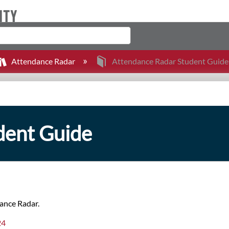
Attendance Radar
Attendance Radar Student Guide
dent Guide
dance Radar.
24