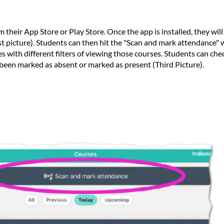
 their App Store or Play Store. Once the app is installed, they wil
st picture). Students can then hit the "Scan and mark attendance" w
 with different filters of viewing those courses. Students can chec
been marked as absent or marked as present (Third Picture).