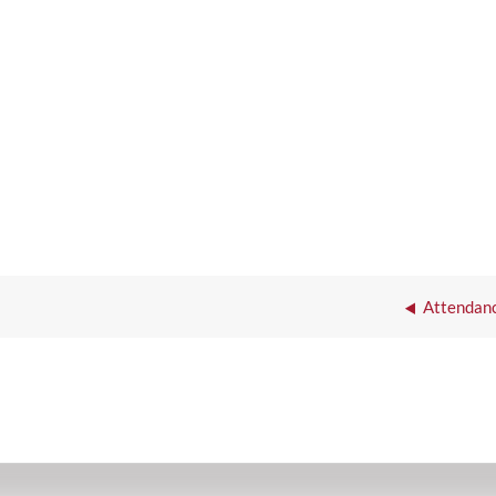
Attendanc