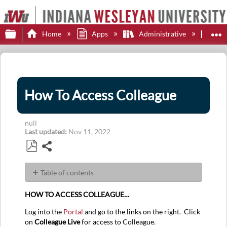
Expand/collapse global hierarchy
E
Home
Apps
Administrative
Col
How To Access Colleague
null
Last updated
Nov 11, 2022
Share
Save
as
Table of contents
PDF
No
headers
HOW TO ACCESS COLLEAGUE…
Log into the
Portal
and go to the links on the right. Click
on
Colleague Live
for access to Colleague.