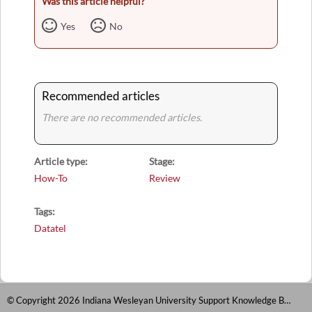
Was this article helpful?
Yes
No
Recommended articles
There are no recommended articles.
Article type
Stage
How-To
Review
Tags
Datatel
© Copyright 2026 Indiana Wesleyan University Support Knowledge Base