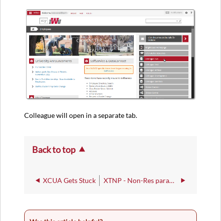
Colleague will open in a separate tab.
Back to top
XCUA Gets Stuck
XTNP - Non-Res parameters for Tree of Life Export