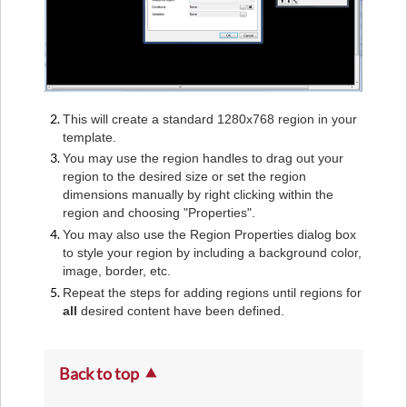
This will create a standard 1280x768 region in your
template.
You may use the region handles to drag out your
region to the desired size or set the region
dimensions manually by right clicking within the
region and choosing "Properties".
You may also use the Region Properties dialog box
to style your region by including a background color,
image, border, etc.
Repeat the steps for adding regions until regions for
all
desired content have been defined.
Back to top