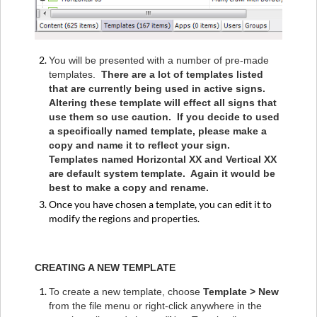
You will be presented with a number of pre-made
templates.
There are a lot of templates listed
that are currently being used in active signs.
Altering these template will effect all signs that
use them so use caution. If you decide to used
a specifically named template, please make a
copy and name it to reflect your sign.
Templates named Horizontal XX and Vertical XX
are default system template. Again it would be
best to make a copy and rename.
Once you have chosen a template, you can edit it to
modify the regions and properties.
CREATING A NEW TEMPLATE
To create a new template, choose
Template > New
from the file menu or right-click anywhere in the