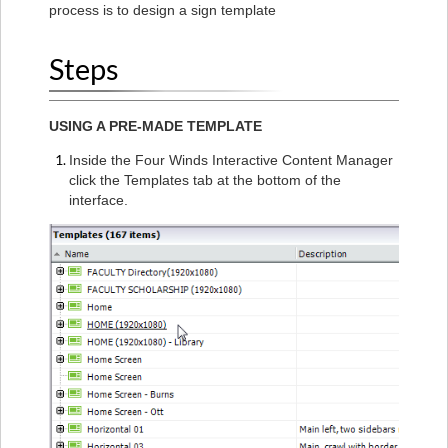
process is to design a sign template
Steps
USING A PRE-MADE TEMPLATE
Inside the Four Winds Interactive Content Manager
click the Templates tab at the bottom of the
interface.