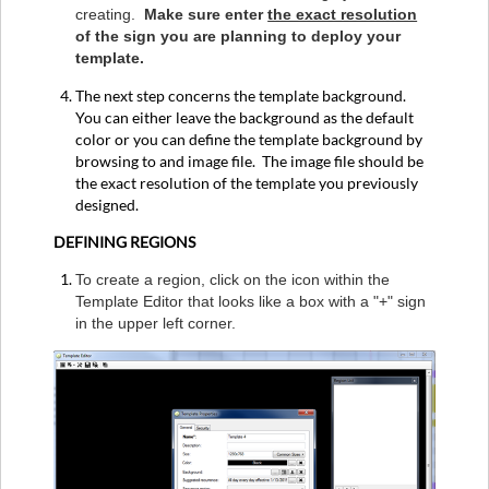
creating.
Make sure enter
the exact resolution
of the sign you are planning to deploy your
template.
The next step concerns the template background.
You can either leave the background as the default
color or you can define the template background by
browsing to and image file. The image file should be
the exact resolution of the template you previously
designed.
DEFINING REGIONS
To create a region, click on the icon within the
Template Editor that looks like a box with a "+" sign
in the upper left corner.