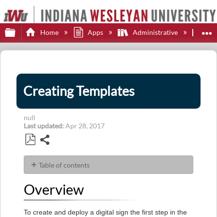
Expand/collapse global hierarchy
E
Home
Apps
Administrative
Fou
Creating Templates
null
Last updated
Apr 28, 2017
Share
Save
as
Table of contents
PDF
Overview
Overview
Steps
To create and deploy a digital sign the first step in the