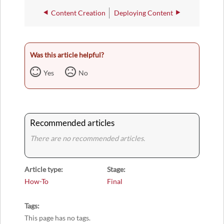
Content Creation
Deploying Content
Was this article helpful?
Yes
No
Recommended articles
There are no recommended articles.
Article type
Stage
How-To
Final
Tags
This page has no tags.