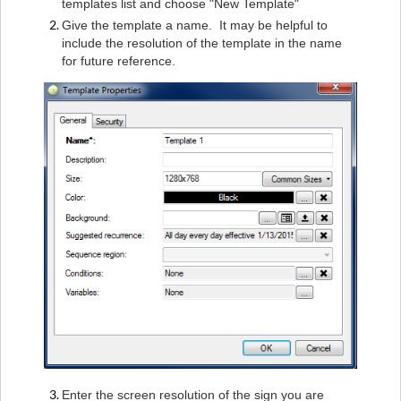
templates list and choose "New Template"
Give the template a name. It may be helpful to
include the resolution of the template in the name
for future reference.
Enter the screen resolution of the sign you are