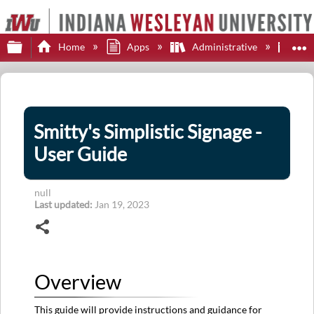
Expand/collapse global hierarchy
E
Home
Apps
Administrative
Smi
Smitty's Simplistic Signage -
User Guide
null
Last updated
Jan 19, 2023
Share
Overview
This guide will provide instructions and guidance for