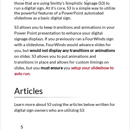
those that are using Smitty's Simplistic Signage (S3) to
run a digital sign. At it's core, S3 is a simple way to utilize
the powerful features of a PowerPoint automated
slideshow as a basic digital sign.
S3 allows you to keep transitions and animations in your
Power Point presentation to enhance your digital
signage displays. If you previously ran a FourWinds sign
with a slideshow, FourWinds would advance slides for
you, but
would not display any transitions or animations
on slides. S3 allows you to put animations and
transitions in place and allows for custom timings on
slides, but you
must ensure
you
setup your slideshow to
auto run
.
Articles
Learn more about S3 using the articles below written for
digital sign owners who are utilizing S3:
S