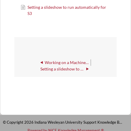
Setting a slideshow to run automatically for
S3
Working on a Machine Configured for S3
Setting a slideshow to run automatically for S3
© Copyright 2026 Indiana Wesleyan University Support Knowledge Base
Powered by NiCE Knowledge Management
®