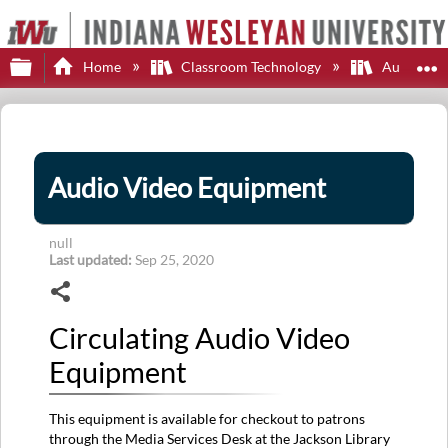
Expand/collapse global hierarchy
E
Home
Classroom Technology
Audio-Vi
Audio Video Equipment
null
Last updated
Sep 25, 2020
Share
Circulating Audio Video
Equipment
This equipment is available for checkout to patrons
through the Media Services Desk at the Jackson Library