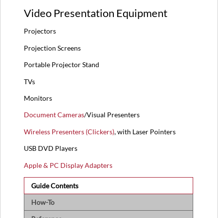
Video Presentation Equipment
Projectors
Projection Screens
Portable Projector Stand
TVs
Monitors
Document Cameras
/Visual Presenters
Wireless Presenters (Clickers)
, with Laser Pointers
USB DVD Players
Apple & PC Display Adapters
Guide Contents
How-To