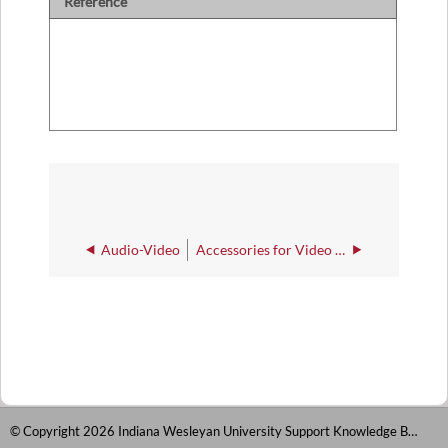
Reference
Audio-Video
Accessories for Video Recording
© Copyright 2026 Indiana Wesleyan University Support Knowledge Base