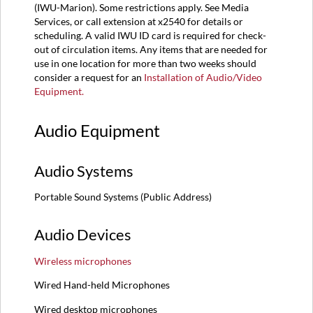
(IWU-Marion). Some restrictions apply. See Media
Services, or call extension at x2540 for details or
scheduling. A valid IWU ID card is required for check-
out of circulation items. Any items that are needed for
use in one location for more than two weeks should
consider a request for an
Installation of Audio/Video
Equipment.
Audio Equipment
Audio Systems
Portable Sound Systems (Public Address)
Audio Devices
Wireless microphones
Wired Hand-held Microphones
Wired desktop microphones