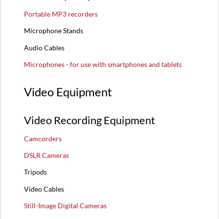
Portable MP3 recorders
Microphone Stands
Audio Cables
Microphones - for use with smartphones and tablets
Video Equipment
Video Recording Equipment
Camcorders
DSLR Cameras
Tripods
Video Cables
Still-Image Digital Cameras