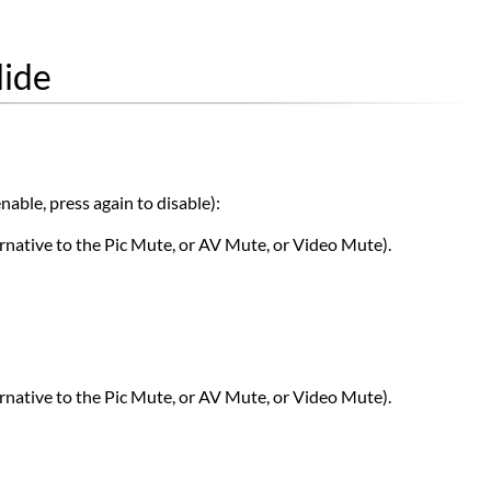
lide
nable, press again to disable):
rnative to the Pic Mute, or AV Mute, or Video Mute).
rnative to the Pic Mute, or AV Mute, or Video Mute).