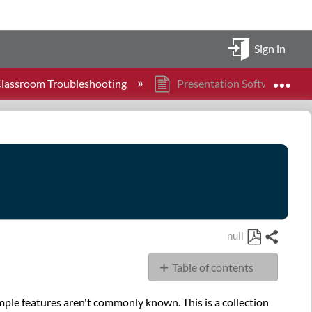
Sign in
Expa
lassroom Troubleshooting
Presentation Software Tips
null
Share
Save
Table of contents
as
PDF
Overview
ple features aren't commonly known. This is a collection
How