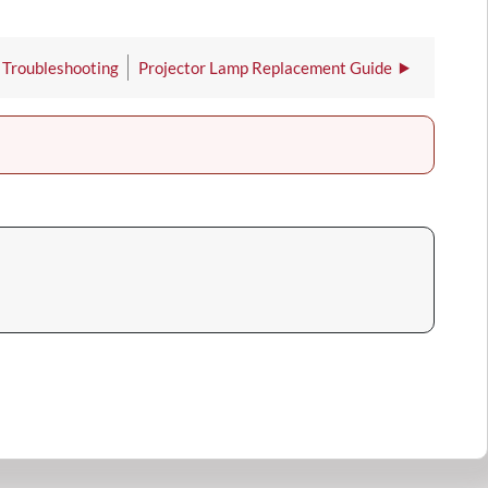
 Troubleshooting
Projector Lamp Replacement Guide