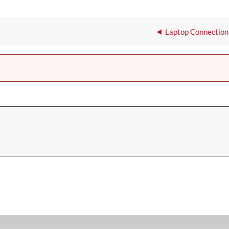
Laptop Connection