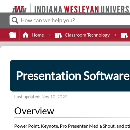
Search
Expand/collapse global hierarchy
Home
Classroom Technology
Presentation Software
Last updated
Nov 10, 2023
Overview
Power Point, Keynote, Pro Presenter, Media Shout, and oth