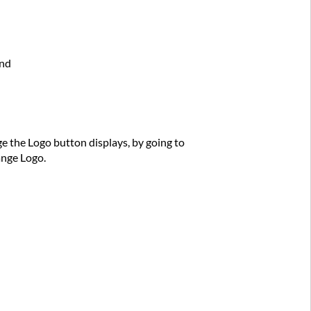
und
e the Logo button displays, by going to
ange Logo.