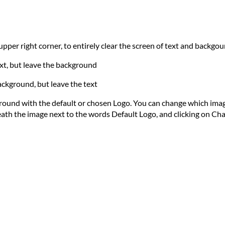
e upper right corner, to entirely clear the screen of text and backgo
text, but leave the background
ackground, but leave the text
ground with the default or chosen Logo. You can change which imag
eath the image next to the words Default Logo, and clicking on Ch