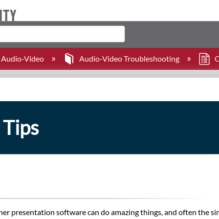
Audio-Video
Audio-Video Troubleshooting
C
 Tips
er presentation software can do amazing things, and often the sim