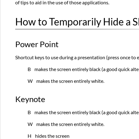
of tips to aid in the use of those applications.
How to Temporarily Hide a S
Power Point
Shortcut keys to use during a presentation (press once to e
B makes the screen entirely black (a good quick alte
W makes the screen entirely white.
Keynote
B makes the screen entirely black (a good quick alte
W makes the screen entirely white.
H hides the screen