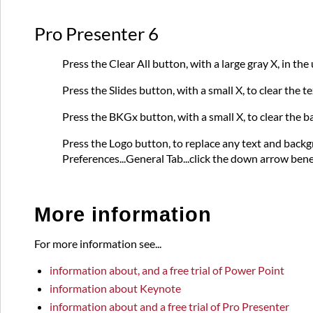
Pro Presenter 6
Press the Clear All button, with a large gray X, in th
Press the Slides button, with a small X, to clear the 
Press the BKGx button, with a small X, to clear the b
Press the Logo button, to replace any text and back
Preferences...General Tab...click the down arrow ben
More information
For more information see...
information about, and a free trial of Power Point
information about Keynote
information about and a free trial of Pro Presenter