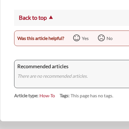
Back to top
Was this article helpful?
Yes
No
Recommended articles
There are no recommended articles.
Article type
How-To
Tags
This page has no tags.