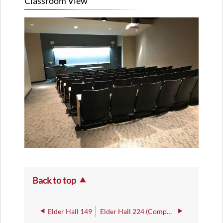
Classroom View
Back to top
Elder Hall 149
Elder Hall 224 (Computer Lab)