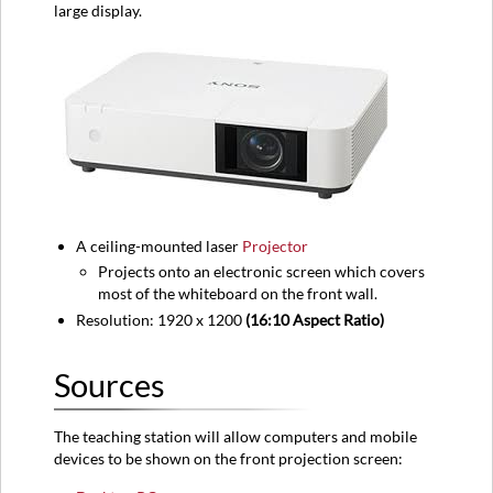
large display.
Equipment
location
Classroom
View
A ceiling-mounted laser
Projector
Projects onto an electronic screen which covers
most of the whiteboard on the front wall.
Resolution: 1920 x 1200
(16:10 Aspect Ratio)
Sources
The teaching station will allow computers and mobile
devices to be shown on the front projection screen: