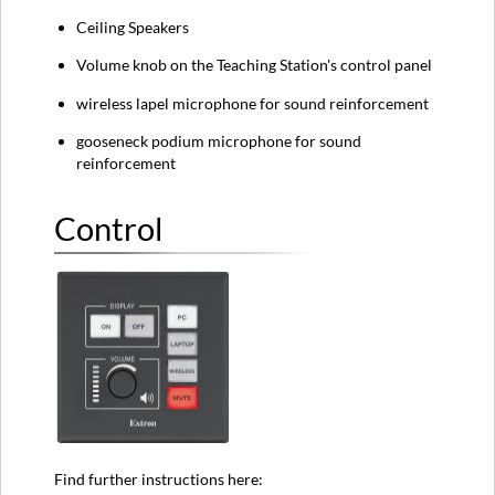
Ceiling Speakers
Volume knob on the Teaching Station's control panel
wireless lapel microphone for sound reinforcement
gooseneck podium microphone for sound
reinforcement
Control
Find further instructions here: