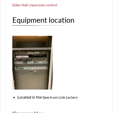
Elder Hall classroom control
Equipment location
Located in the
Spectrum Link Lectern