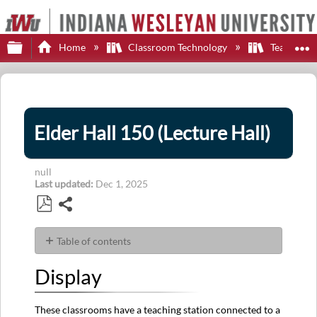
Expand/collapse global hierarchy
E
Home
Classroom Technology
Teaching S
Elder Hall 150 (Lecture Hall)
null
Last updated
Dec 1, 2025
Share
Save
as
Table of contents
PDF
Display
Display
Sources
Audio
These classrooms have a teaching station connected to a
Control