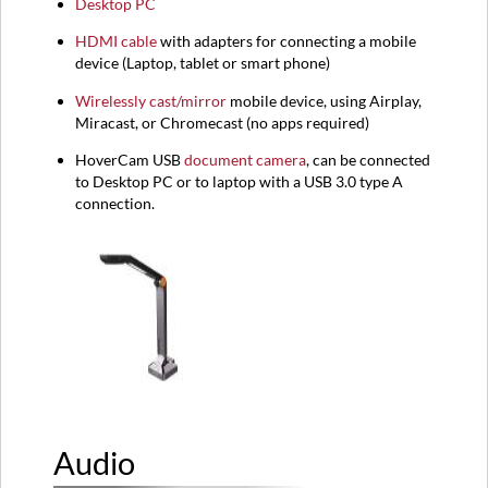
Desktop PC
HDMI
cable
with adapters for connecting a mobile
device (
Laptop,
tablet or smart phone)
Wirelessly cast/mirror
mobile device, using Airplay,
Miracast, or Chromecast (no apps required)
HoverCam USB
document camera
, can be connected
to Desktop PC or to laptop with a USB 3.0 type A
connection.
Audio