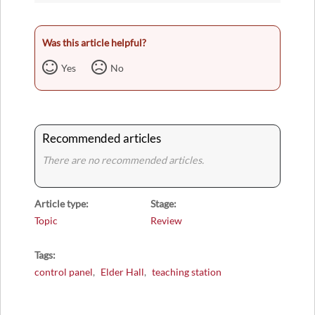
Was this article helpful?
Yes
No
Recommended articles
There are no recommended articles.
Article type
Stage
Topic
Review
Tags
control panel
Elder Hall
teaching station