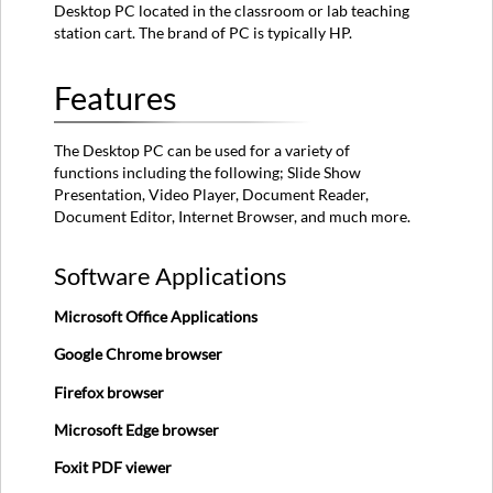
Desktop PC located in the classroom or lab teaching
Hardware
station cart. The brand of PC is typically HP.
Sleep
Mode
Features
Logging
In
How
The Desktop PC can be used for a variety of
to
functions including the following; Slide Show
Use
Presentation, Video Player, Document Reader,
the
Document Editor, Internet Browser, and much more.
Desktop
PC
Software Applications
First
Steps
Microsoft Office Applications
Optional
Steps
Google Chrome browser
DVDs
Firefox browser
Bluetooth
Microsoft Edge browser
Audio
Display
Foxit PDF viewer
Last