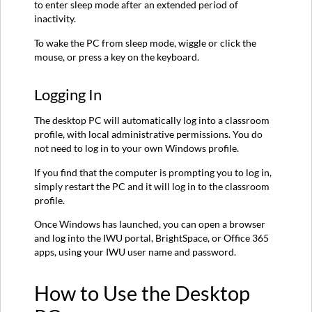
to enter sleep mode after an extended period of
inactivity.
To wake the PC from sleep mode, wiggle or click the
mouse, or press a key on the keyboard.
Logging In
The desktop PC will automatically log into a classroom
profile, with local administrative permissions. You do
not need to log in to your own Windows profile.
If you find that the computer is prompting you to log in,
simply restart the PC and it will log in to the classroom
profile.
Once Windows has launched, you can open a browser
and log into the IWU portal, BrightSpace, or Office 365
apps, using your IWU user name and password.
How to Use the Desktop