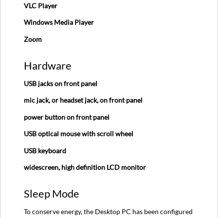
VLC Player
Steps
Windows Media Player
Zoom
Hardware
USB jacks on front panel
mic jack, or headset jack, on front panel
power button on front panel
USB optical mouse with scroll wheel
USB keyboard
widescreen, high definition LCD monitor
Sleep Mode
To conserve energy, the Desktop PC has been configured