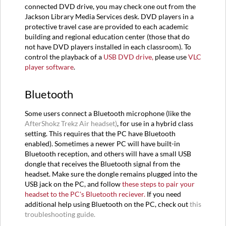
connected DVD drive, you may check one out from the
Jackson Library Media Services desk. DVD players in a
protective travel case are provided to each academic
building and regional education center (those that do
not have DVD players installed in each classroom). To
control the playback of a
USB DVD drive,
please use
VLC
player software
.
Bluetooth
Some users connect a Bluetooth microphone (like the
AfterShokz Trekz Air headset)
, for use in a hybrid class
setting. This requires that the PC have Bluetooth
enabled). Sometimes a newer PC will have built-in
Bluetooth reception, and others will have a small USB
dongle that receives the Bluetooth signal from the
headset. Make sure the dongle remains plugged into the
USB jack on the PC, and follow
these steps to pair your
headset to the PC's Bluetooth reciever.
If you need
additional help using Bluetooth on the PC, check out
this
troubleshooting guide.