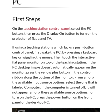
PC
First Steps
On the
teaching station control panel
, select the PC
button, then press the Display On button to turn on the
projector of flat panel TV.
If using a teaching stations which lacks a push-button
control panel, first wake the PC, by pressing a keyboard
key or wiggling the mouse. Then touch the interactive
flat panel monitor on top of the teaching station. If the
PC desktop image doesn't automatically appear on the
monitor, press the yellow plus button in the control
ribbon along the bottom of the monitor. From among
the available input source options, select the one that is
labeled Computer. If the computer is turned off, it will
not appear among these available source options. To
turn on the PC, press the power button on the front
panel of the desktop PC.