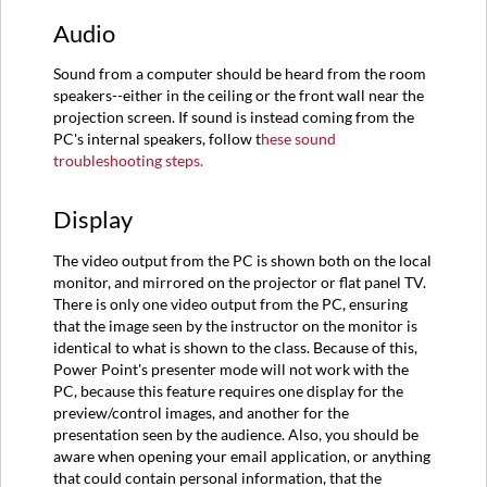
Audio
Sound from a computer should be heard from the room
speakers--either in the ceiling or the front wall near the
projection screen. If sound is instead coming from the
PC's internal speakers, follow t
hese sound
troubleshooting steps.
Display
The video output from the PC is shown both on the local
monitor, and mirrored on the projector or flat panel TV.
There is only one video output from the PC, ensuring
that the image seen by the instructor on the monitor is
identical to what is shown to the class. Because of this,
Power Point's presenter mode will not work with the
PC, because this feature requires one display for the
preview/control images, and another for the
presentation seen by the audience. Also, you should be
aware when opening your email application, or anything
that could contain personal information, that the