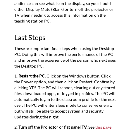
audience can see what is on the display, so you should
either Display Mute (Blank) or turn off the projector or
TV when needing to access this information on the
teaching station PC.
Last Steps
These are important final steps when using the Desktop
PC. Doing this will improve the performance of the PC
and improve the experience of the person who next uses
the Desktop PC.
1.
Restart the PC.
Click on the Windows button. Click
the Power option, and then click on Restart. Confirm by
clicking YES. The PC will reboot, clearing out any stored
files, downloaded apps, or logged in profiles. The PC will
automatically log in to the classroom profile for the next
user. The PC will enter sleep mode to conserve energy,
but will still be able to accept system and security
updates during the night.
2.
Turn off the Projector or flat panel TV.
See
this page