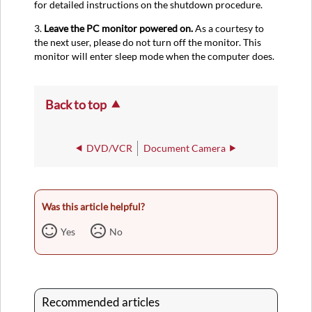
for detailed instructions on the shutdown procedure.
3.
Leave the PC monitor powered on.
As a courtesy to
the next user, please do not turn off the monitor. This
monitor will enter sleep mode when the computer does.
Back to top
DVD/VCR
Document Camera
Was this article helpful?
Yes
No
Recommended articles