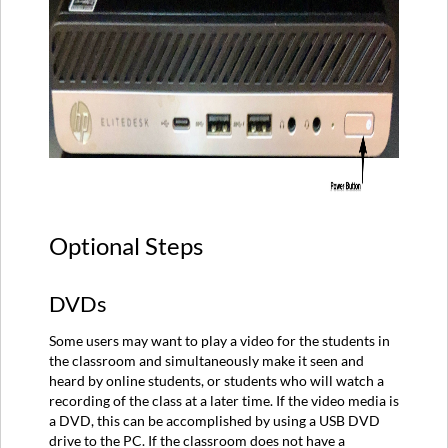
Optional Steps
DVDs
Some users may want to play a video for the students in
the classroom and simultaneously make it seen and
heard by online students, or students who will watch a
recording of the class at a later time. If the video media is
a DVD, this can be accomplished by using a USB DVD
drive to the PC. If the classroom does not have a