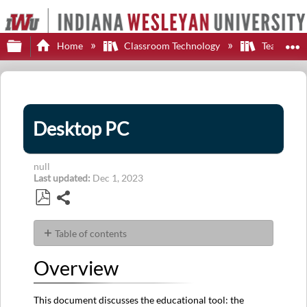
Expand/collapse global hierarchy
E
Home
Classroom Technology
Teaching S
Desktop PC
null
Last updated
Dec 1, 2023
Share
Save
as
Table of contents
PDF
Overview
Overview
Features
Software
This document discusses the educational tool: the
Applications