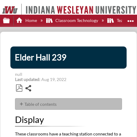
Expand/collapse global hierarchy
E
Home
Classroom Technology
Teaching S
Elder Hall 239
null
Last updated
Aug 19, 2022
Share
Save
as
Table of contents
PDF
Display
Display
Sources
Audio
These classrooms have a teaching station connected to a
Control