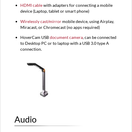
HDMI
cable
with adapters for connecting a mobile
device (
Laptop,
tablet or smart phone)
Wirelessly cast/mirror
mobile device, using Airplay,
Miracast, or Chromecast (no apps required)
HoverCam USB
document camera
, can be connected
to Desktop PC or to laptop with a USB 3.0 type A
connection.
Audio