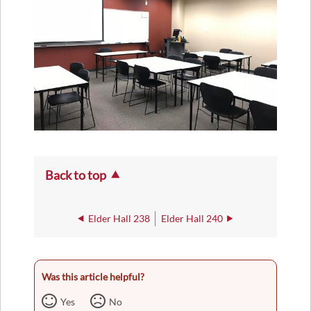
Back to top
Elder Hall 238
Elder Hall 240
Was this article helpful?
Yes
No