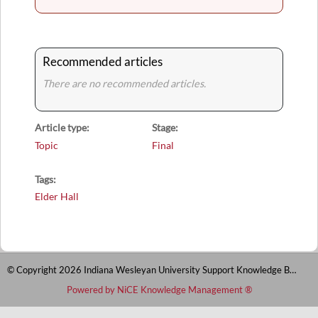
Recommended articles
There are no recommended articles.
Article type
Stage
Topic
Final
Tags
Elder Hall
© Copyright 2026 Indiana Wesleyan University Support Knowledge Base
Powered by NiCE Knowledge Management
®