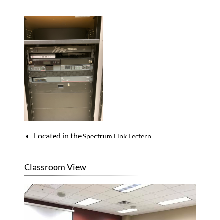
Located in the
Spectrum Link Lectern
Classroom View