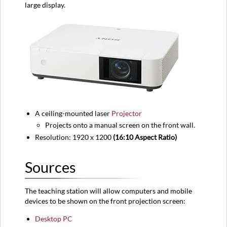
large display.
Equipment
location
Classroom
View
A ceiling-mounted laser
Projector
Projects onto a manual screen on the front wall.
Resolution: 1920 x 1200
(16:10 Aspect Ratio)
Sources
The teaching station will allow computers and mobile
devices to be shown on the front projection screen:
Desktop PC