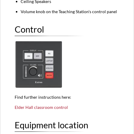
Ceiling Speakers
Volume knob on the Teaching Station's control panel
Control
Find further instructions here:
Elder Hall classroom control
Equipment location