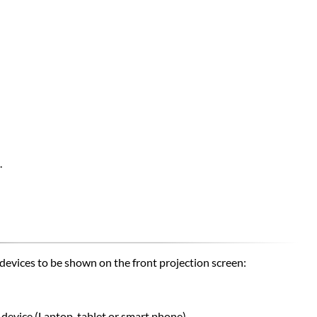
.
devices to be shown on the front projection screen:
device (
Laptop,
tablet or smart phone)