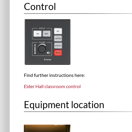
Control
Find further instructions here:
Elder Hall classroom control
Equipment location