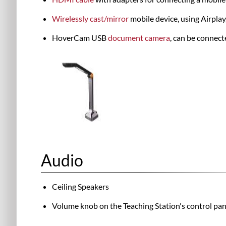
Wirelessly cast/mirror
mobile device, using Airpla
HoverCam USB
document camera
, can be connect
Audio
Ceiling Speakers
Volume knob on the Teaching Station's control pan