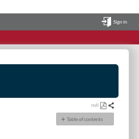
Sign in
null
Share
Save
Table of contents
as
PDF
Display
Sources