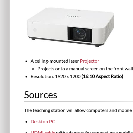
A ceiling-mounted laser
Projector
Projects onto a manual screen on the front wall
Resolution: 1920 x 1200
(16:10 Aspect Ratio)
Sources
The teaching station will allow computers and mobile 
Desktop PC
HDMI
cable
with adapters for connecting a mobile 