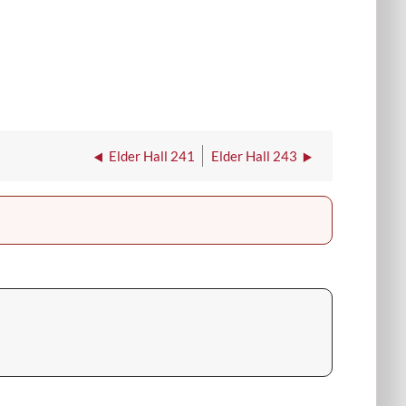
Elder Hall 241
Elder Hall 243