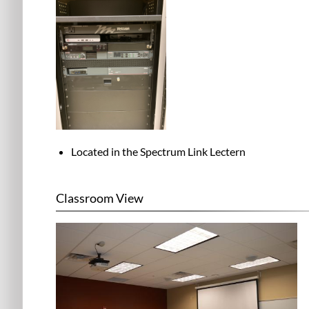
Located in the
Spectrum Link Lectern
Classroom View