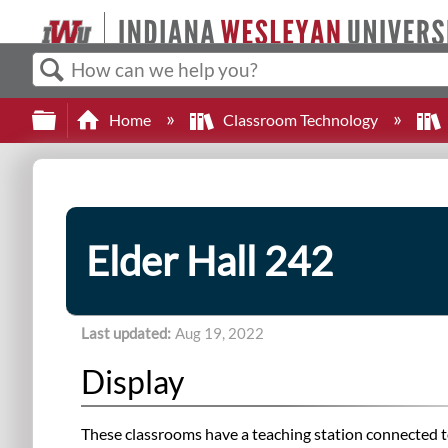
Search
Expand/collapse global hierarchy
Home
Classroom Technology
Elder Hall 242
Last updated
Aug 19, 2022
Display
These classrooms have a teaching station connected to