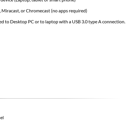
y, Miracast, or Chromecast (no apps required)
ed to Desktop PC or to laptop with a USB 3.0 type A connection.
el