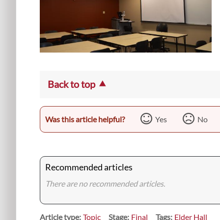
Back to top
Was this article helpful?
Yes
No
Recommended articles
There are no recommended articles.
Article type
Topic
Stage
Final
Tags
Elder Hall