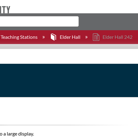
Teaching Stations
Elder Hall
Elder Hall 242
 a large display.