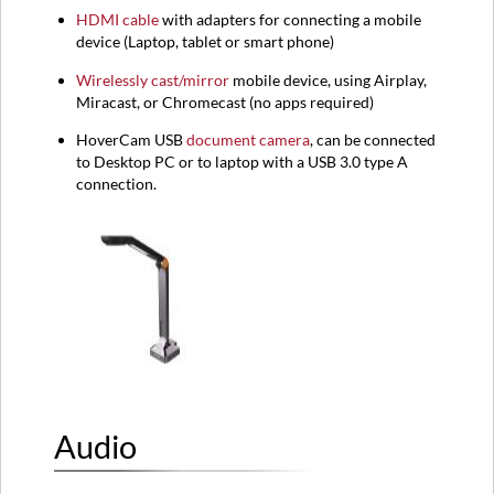
HDMI
cable
with adapters for connecting a mobile
device (
Laptop,
tablet or smart phone)
Wirelessly cast/mirror
mobile device, using Airplay,
Miracast, or Chromecast (no apps required)
HoverCam USB
document camera
, can be connected
to Desktop PC or to laptop with a USB 3.0 type A
connection.
Audio