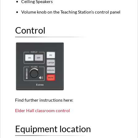
Ceiling Speakers
Volume knob on the Teaching Station's control panel
Control
Find further instructions here:
Elder Hall classroom control
Equipment location