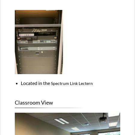
Located in the
Spectrum Link Lectern
Classroom View