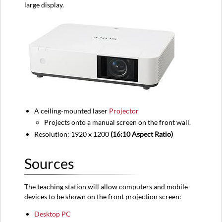
large display.
Equipment
location
Classroom
View
A ceiling-mounted laser
Projector
Projects onto a manual screen on the front wall.
Resolution: 1920 x 1200
(16:10 Aspect Ratio)
Sources
The teaching station will allow computers and mobile
devices to be shown on the front projection screen:
Desktop PC