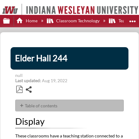
Expand/collapse global hierarchy
E
Home
Classroom Technology
Teaching S
Elder Hall 244
null
Last updated
Aug 19, 2022
Share
Save
as
Table of contents
PDF
Display
Display
Sources
Audio
These classrooms have a teaching station connected to a
Control