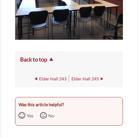
Back to top
Elder Hall 243
Elder Hall 245
Was this article helpful?
Yes
No