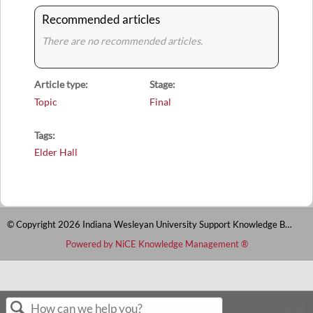
Recommended articles
There are no recommended articles.
Article type
Stage
Topic
Final
Tags
Elder Hall
© Copyright 2026 Indiana Wesleyan University Support Knowledge Base
Powered by NiCE Knowledge Management
®