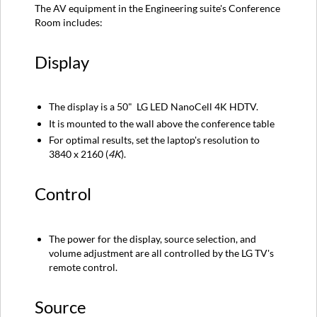
The AV equipment in the Engineering suite's Conference
Control
Room includes:
Source
Audio
Display
Instructions
The display is a 50" LG LED NanoCell 4K HDTV.
It is mounted to the wall above the conference table
For optimal results, set the laptop's resolution to
3840 x 2160 (
4K
).
Control
The power for the display, source selection, and
volume adjustment are all controlled by the LG TV's
remote control.
Source