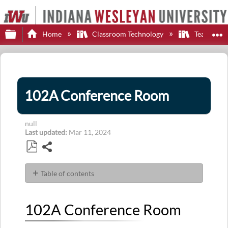
Expand/collapse global hierarchy
E
Home
Classroom Technology
Teaching S
102A Conference Room
null
Last updated
Mar 11, 2024
Share
Save
as
Table of contents
PDF
102A
Conference
102A Conference Room
Room
Display