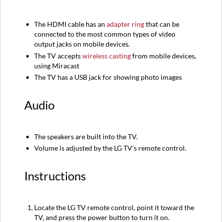
The HDMI cable has an
adapter ring
that can be
connected to the most common types of video
output jacks on mobile devices.
The TV accepts
wireless casting
from mobile devices,
using Miracast
The TV has a USB jack for showing photo images
Audio
The speakers are built into the TV.
Volume is adjusted by the LG TV's remote control.
Instructions
Locate the LG TV remote control, point it toward the
TV, and press the power button to turn it on.