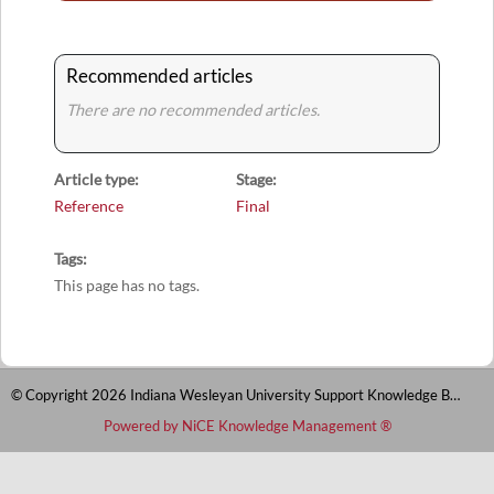
Recommended articles
There are no recommended articles.
Article type
Stage
Reference
Final
Tags
This page has no tags.
© Copyright 2026 Indiana Wesleyan University Support Knowledge Base
Powered by NiCE Knowledge Management
®