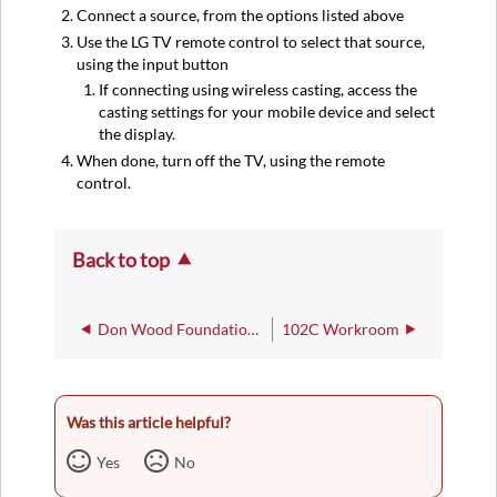
Connect a source, from the options listed above
Use the LG TV remote control to select that source,
using the input button
If connecting using wireless casting, access the
casting settings for your mobile device and select
the display.
When done, turn off the TV, using the remote
control.
Back to top
Don Wood Foundation Hall of Engineering
102C Workroom
Was this article helpful?
Yes
No