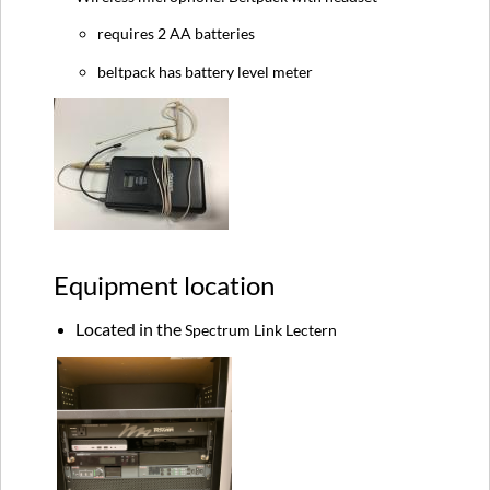
requires 2 AA batteries
beltpack has battery level meter
Equipment location
Located in the
Spectrum Link Lectern