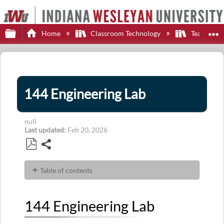
Expand/collapse global hierarchy
E
Home
Classroom Technology
Teaching S
144 Engineering Lab
null
Last updated
Feb 20, 2026
Share
Save
as
Table of contents
PDF
144 Engineering
Lab
144 Engineering Lab
Display
Control