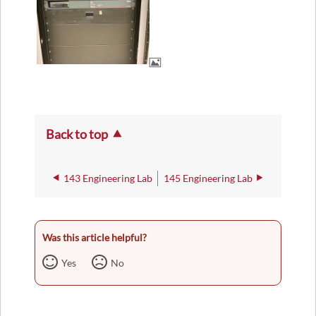
Back to top
143 Engineering Lab
145 Engineering Lab
Was this article helpful?
Yes
No