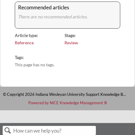
Recommended articles
There are no recommended articles.
Article type
Stage
Reference
Review
Tags
This page has no tags.
© Copyright 2026 Indiana Wesleyan University Support Knowledge Base
Powered by NiCE Knowledge Management
®
S