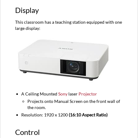
Sources
Display
Audio
Equipment
This classroom has a teaching station equipped with one
location
large display:
A Ceiling Mounted
Sony
laser
Projector
Projects onto Manual Screen on the front wall of
the room.
Resolution: 1920 x 1200
(16:10 Aspect Ratio)
Control