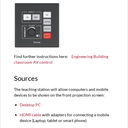
Find further instructions here:
Engineering Building
classroom AV control
Sources
The teaching station will allow computers and mobile
devices to be shown on the front projection screen:
Desktop PC
HDMI
cable
with adapters for connecting a mobile
device (
Laptop,
tablet or smart phone)