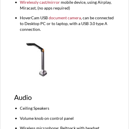
Wirelessly cast/mirror
mobile device, using Airplay,
Miracast, (no apps required)
HoverCam USB
document camera
, can be connected
to Desktop PC or to laptop, with a USB 3.0 type A
connection.
Audio
Ceiling Speakers
Volume knob on control panel
Wireless microphone: Beltpack with headset