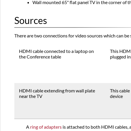
Wall mounted 65" flat panel TV in the corner of 
Sources
There are two connections for video sources which can be 
HDMI cable connected to a laptop on
This HDMI
the Conference table
plugged in
HDMI cable extending from wall plate
This cable 
near the TV
device
A
ring of adapters
is attached to both HDMI cables, a