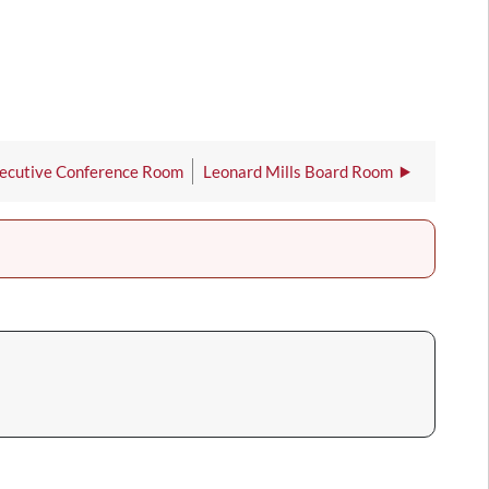
ecutive Conference Room
Leonard Mills Board Room