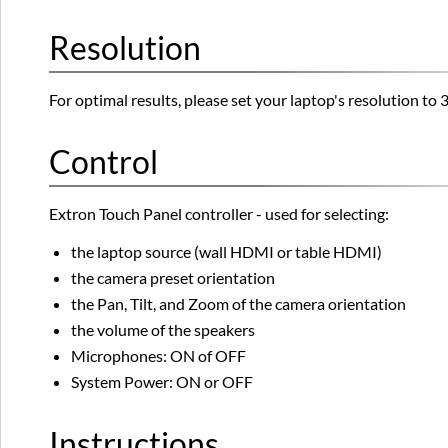
Resolution
For optimal results, please set your laptop's resolution 
Control
Extron Touch Panel controller - used for selecting:
the laptop source (wall HDMI or table HDMI)
the camera preset orientation
the Pan, Tilt, and Zoom of the camera orientation
the volume of the speakers
Microphones: ON of OFF
System Power: ON or OFF
Instructions