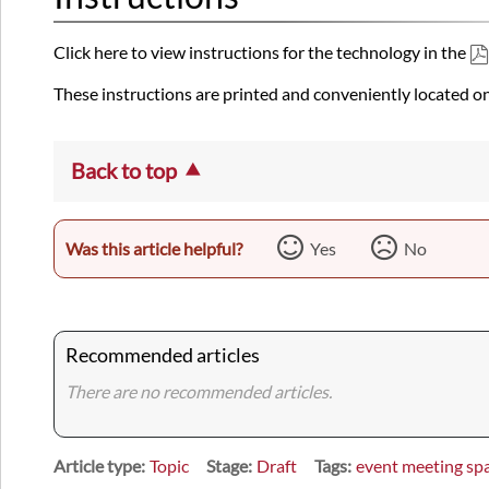
Click here to view instructions for the technology in the
These instructions are printed and conveniently located on
Back to top
Was this article helpful?
Yes
No
Recommended articles
There are no recommended articles.
Article type
Topic
Stage
Draft
Tags
event meeting sp