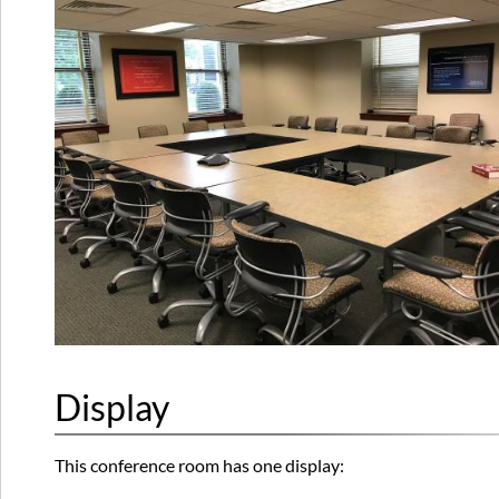
Display
This conference room has one display: