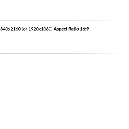
to 3840x2160 (or 1920x1080)
Aspect Ratio 16:9