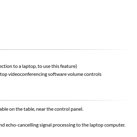
ion to a laptop, to use this feature)
aptop videoconferencing software volume controls
le on the table, near the control panel.
d echo-cancelling signal processing to the laptop computer.