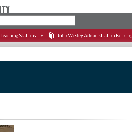
Teaching Stations
John Wesley Administration Buildin