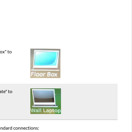
ox" to
ate" to
tandard connections: