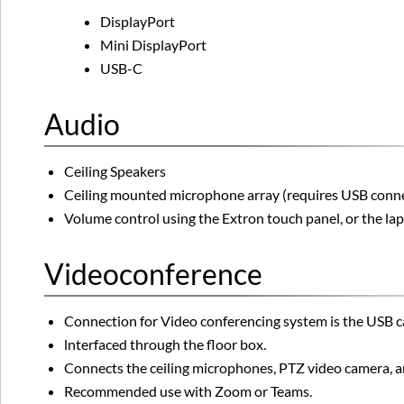
DisplayPort
Mini DisplayPort
USB-C
Audio
Ceiling Speakers
Ceiling mounted microphone array (requires USB connect
Volume control using the Extron touch panel, or the l
Videoconference
Connection for Video conferencing system is the USB cab
lnterfaced through the floor box.
Connects the ceiling microphones, PTZ video camera, an
Recommended use with Zoom or Teams.