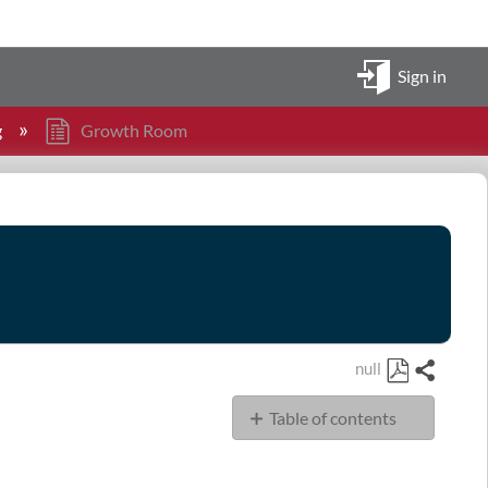
Sign in
g
Growth Room
null
Share
Save
Table of contents
as
PDF
Conference
Room