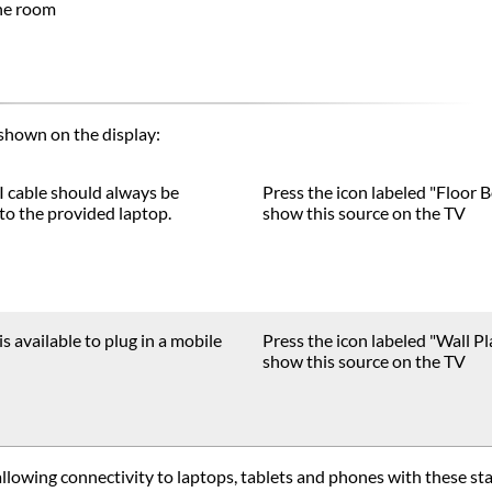
the room
shown on the display:
 cable should always be
Press the icon labeled "Floor B
to the provided laptop.
show this source on the TV
is available to plug in a mobile
Press the icon labeled "Wall Pl
show this source on the TV
llowing connectivity to laptops, tablets and phones with these s