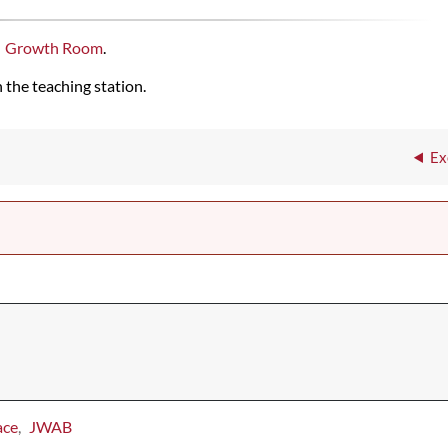
Growth Room
.
 the teaching station.
Ex
ace
JWAB