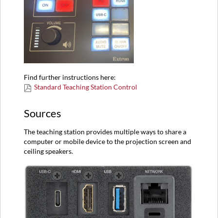
Find further instructions here:
Standard Teaching Station Control
Sources
The teaching station provides multiple ways to share a
computer or mobile device to the projection screen and
ceiling speakers.