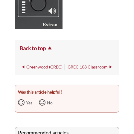
Back to top
Greenwood (GREC)
GREC 108 Classroom
Was this article helpful?
Yes
No
Recommended articles