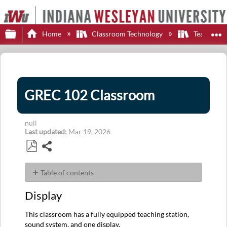
Expand/collapse global hierarchy
E
Home
Classroom Technology
Teaching S
GREC 102 Classroom
null
Last updated
Mar 19, 2026
Share
Save
as
Table of contents
PDF
Display
Display
Control
Sources
This classroom has a fully equipped teaching station,
Audio
sound system, and one display.