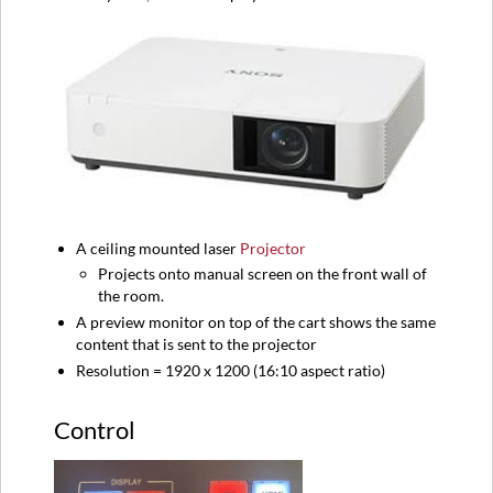
A ceiling mounted laser
Projector
Projects onto manual screen on the front wall of
the room.
A preview monitor on top of the cart shows the same
content that is sent to the projector
Resolution = 1920 x 1200 (16:10 aspect ratio)
Control