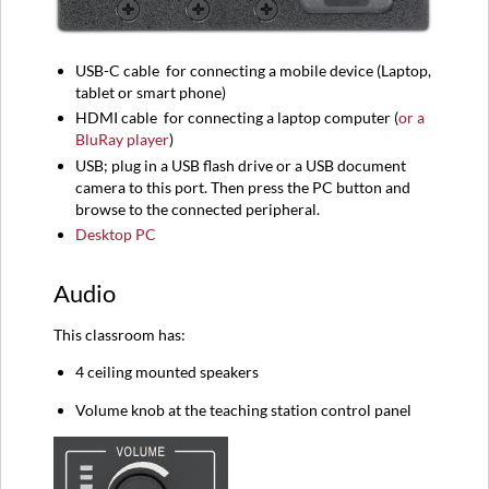
USB-C
cable
for connecting a mobile device (
Laptop,
tablet or smart phone)
HDMI
cable
for connecting a l
aptop computer (
or a
BluRay player
)
USB; plug in a USB flash drive or a USB document
camera to this port. Then press the PC button and
browse to the connected peripheral.
Desktop PC
Audio
This classroom has:
4 ceiling mounted speakers
Volume knob at the teaching station control panel