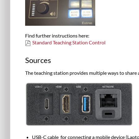
Find further instructions here:
Standard Teaching Station Control
Sources
The teaching station provides multiple ways to share 
USB-C
cable
for connecting a mobile device (
Lapto