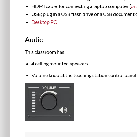
HDMI
cable
for connecting a l
aptop computer (
or
USB; plug in a USB flash drive or a USB document 
Desktop PC
Audio
This classroom has:
4 ceiling mounted speakers
Volume knob at the teaching station control panel