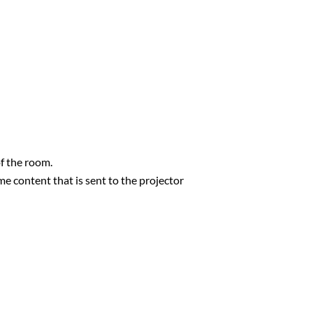
f the room.
e content that is sent to the projector