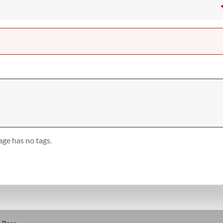
age has no tags.