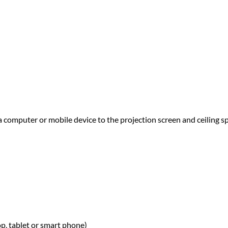
a computer or mobile device to the projection screen and ceiling s
p,
tablet or smart phone)