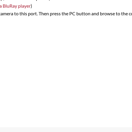
 a BluRay player
)
camera to this port. Then press the PC button and browse to the c