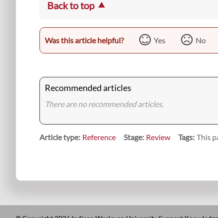
Back to top
Was this article helpful?
Yes
No
Recommended articles
There are no recommended articles.
Article type
Reference
Stage
Review
Tags
This p