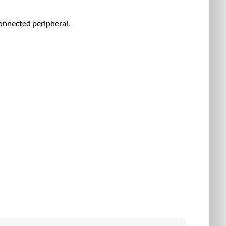
onnected peripheral.