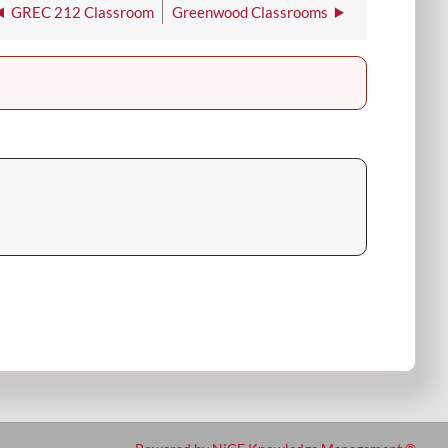
GREC 212 Classroom
Greenwood Classrooms