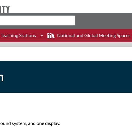
Teaching Stations
National and Global Meeting Spaces
m
 sound system, and one display.