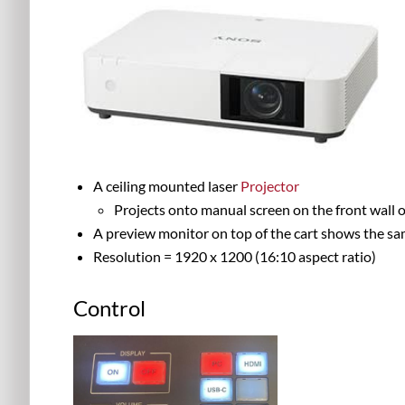
A ceiling mounted laser
Projector
Projects onto manual screen on the front wall o
A preview monitor on top of the cart shows the sam
Resolution = 1920 x 1200 (16:10 aspect ratio)
Control