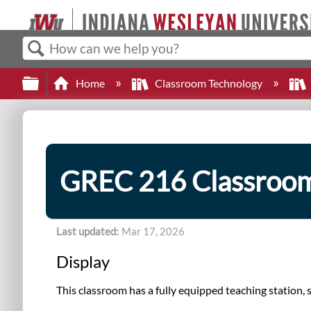
Search
Expand/collapse global hierarchy
Home
Classroom Technology
GREC 216 Classroo
Last updated
Mar 17, 2026
Display
This classroom has a fully equipped teaching station,