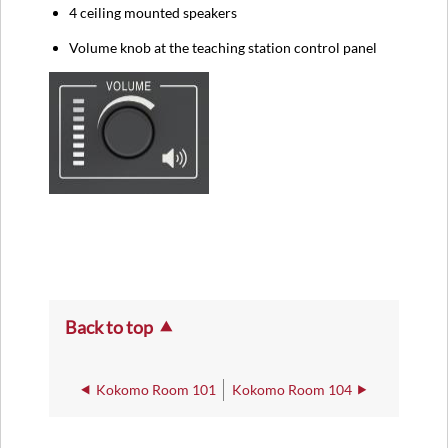
4 ceiling mounted speakers
Volume knob at the teaching station control panel
Back to top
Kokomo Room 101
Kokomo Room 104