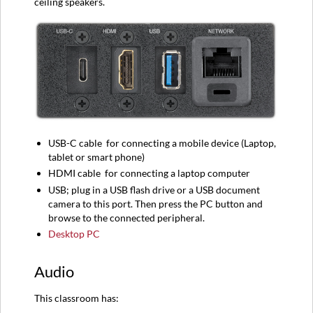
ceiling speakers.
USB-C
cable
for connecting a mobile device (
Laptop,
tablet or smart phone)
HDMI
cable
for connecting a l
aptop computer
USB; plug in a USB flash drive or a USB document
camera to this port. Then press the PC button and
browse to the connected peripheral.
Desktop PC
Audio
This classroom has: