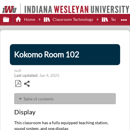
Expand/collapse global hierarchy
E
Home
Classroom Technology
Teaching S
Kokomo Room 102
null
Last updated
Jan 4, 2025
Share
Save
as
Table of contents
PDF
Display
Display
Control
Sources
This classroom has a fully equipped teaching station,
Audio
sound system, and one display.