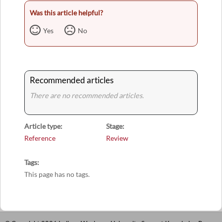
Was this article helpful?
Yes
No
Recommended articles
There are no recommended articles.
Article type
Stage
Reference
Review
Tags
This page has no tags.