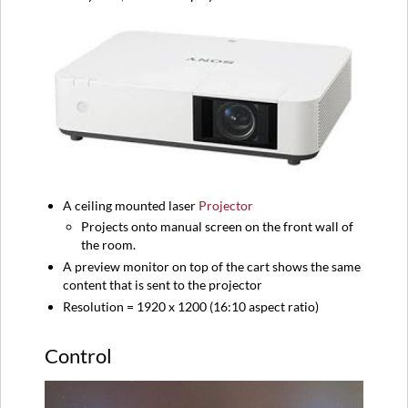
A ceiling mounted laser
Projector
Projects onto manual screen on the front wall of
the room.
A preview monitor on top of the cart shows the same
content that is sent to the projector
Resolution = 1920 x 1200 (16:10 aspect ratio)
Control