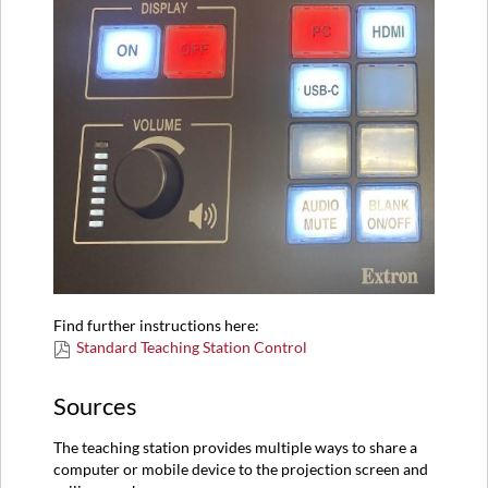
Find further instructions here:
Standard Teaching Station Control
Sources
The teaching station provides multiple ways to share a
computer or mobile device to the projection screen and