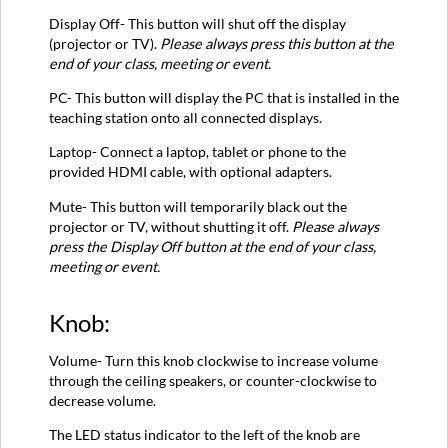
Display Off- This button will shut off the display
(projector or TV).
Please always press this button at the
end of your class, meeting or event.
PC- This button will display the PC that is installed in the
teaching station onto all connected displays.
Laptop- Connect a laptop, tablet or phone to the
provided HDMI cable, with optional adapters.
Mute- This button will temporarily black out the
projector or TV, without shutting it off.
Please always
press the Display Off button at the end of your class,
meeting or event.
Knob:
Volume- Turn this knob clockwise to increase volume
through the ceiling speakers, or counter-clockwise to
decrease volume.
The LED status indicator to the left of the knob are