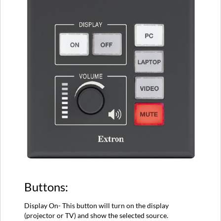
Buttons:
Display On- This button will turn on the display
(projector or TV) and show the selected source.