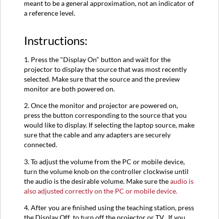
meant to be a general approximation, not an indicator of
a reference level.
Instructions:
1. Press the "Display On" button and wait for the
projector to display the source that was most recently
selected. Make sure that the source and the preview
monitor are both powered on.
2. Once the monitor and projector are powered on,
press the button corresponding to the source that you
would like to display. If selecting the laptop source, make
sure that the cable and any adapters are securely
connected.
3. To adjust the volume from the PC or mobile device,
turn the volume knob on the controller clockwise until
the audio is the desirable volume. Make sure the
audio is
also adjusted correctly on the PC or mobile device.
4. After you are finished using the teaching station, press
the Display Off to turn off the projector or TV. If you