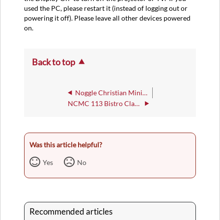
used the PC, please restart it (instead of logging out or
powering it off). Please leave all other devices powered
on.
Back to top
Noggle Christian Ministries Center
NCMC 113 Bistro Classroom
Was this article helpful?
Yes
No
Recommended articles