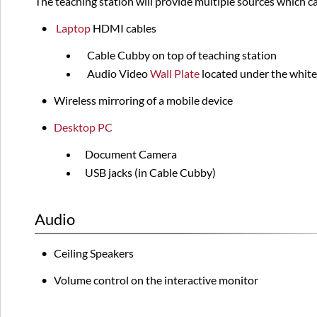
The teaching station will provide multiple sources which c
•
Laptop
HDMI
cables
Cable Cubby on top of teaching station
Audio Video
Wall Plate
located under the white
•
Wireless mirroring of a mobile device
•
Desktop PC
Document Camera
USB jacks (in Cable Cubby)
Audio
• Ceiling Speakers
• Volume control on the interactive monitor