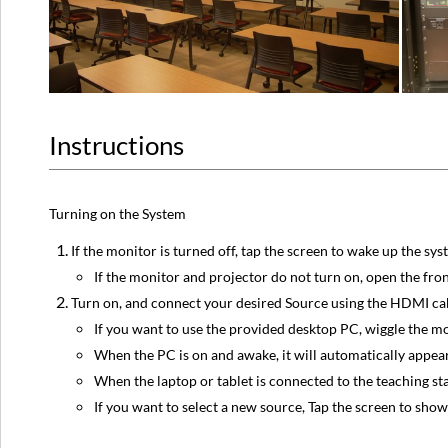
Instructions
Turning on the System
If the monitor is turned off, tap the screen to wake up the sy
If the monitor and projector do not turn on, open the fro
Turn on, and connect your desired Source using the HDMI cab
If you want to use the provided desktop PC, wiggle the m
When the PC is on and awake, it will automatically appear
When the laptop or tablet is connected to the teaching sta
If you want to select a new source, Tap the screen to show 