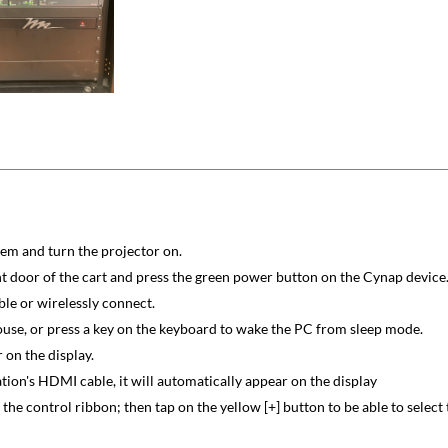
stem and turn the projector on.
nt door of the cart and press the green power button on the Cynap device
le or wirelessly connect.
ouse, or press a key on the keyboard to wake the PC from sleep mode.
 on the display.
tion's HDMI cable, it will automatically appear on the display
the control ribbon; then tap on the yellow [+] button to be able to select