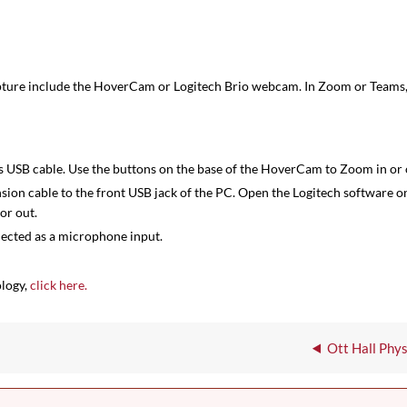
pture include the HoverCam or Logitech Brio webcam. In Zoom or Teams,
SB cable. Use the buttons on the base of the HoverCam to Zoom in or 
on cable to the front USB jack of the PC. Open the Logitech software 
or out.
lected as a microphone input.
ology,
click here.
Ott Hall Phy