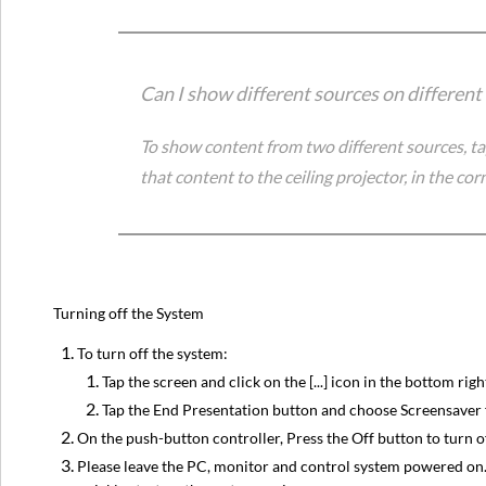
Can I show different sources on different
To show content from two different sources, ta
that content to the ceiling projector, in the corn
Turning off the System
To turn off the system:
Tap the screen and click on the [...] icon in the bottom righ
Tap the End Presentation button and choose Screensaver 
On the push-button controller, Press the Off button to turn o
Please leave the PC, monitor and control system powered on. T