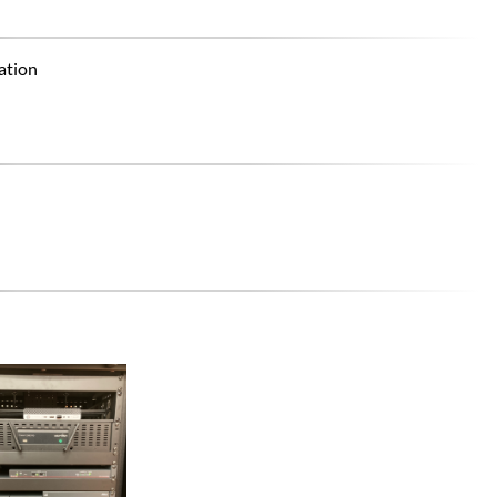
ation