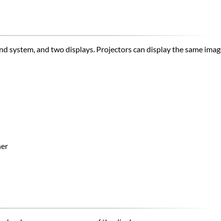
und system, and two displays.​ Projectors can display the same im
ner