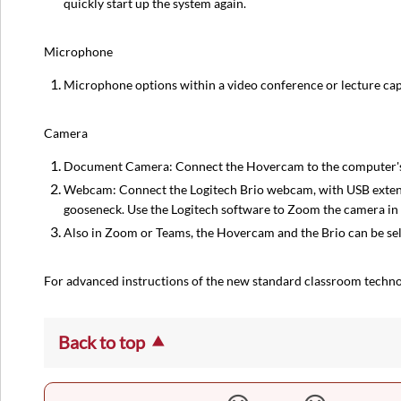
quickly start up the system again.
Microphone
Microphone options within a video conference or lecture ca
Camera
Document Camera: Connect the Hovercam to the computer's U
Webcam: Connect the Logitech Brio webcam, with USB extensi
gooseneck. Use the Logitech software to Zoom the camera in 
Also in Zoom or Teams, the Hovercam and the Brio can be se
For advanced instructions of the new standard classroom techn
Back to top