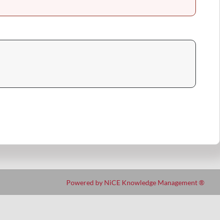
Powered by NiCE Knowledge Management
®