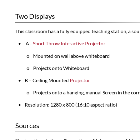
Two Displays
This classroom has a fully equipped teaching station, a so
•
A -
Short Throw Interactive Projector
o Mounted on wall above whiteboard
o Projects onto Whiteboard
•
B – Ceiling Mounted
Projector
o Projects onto a hanging, manual Screen in the cor
• Resolution: 1280 x 800 (16:10 aspect ratio)
Sources