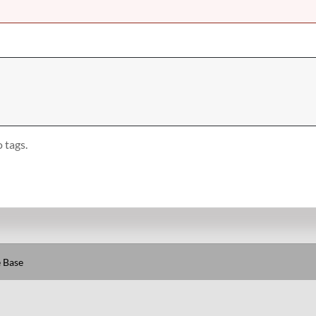
 tags.
 Base