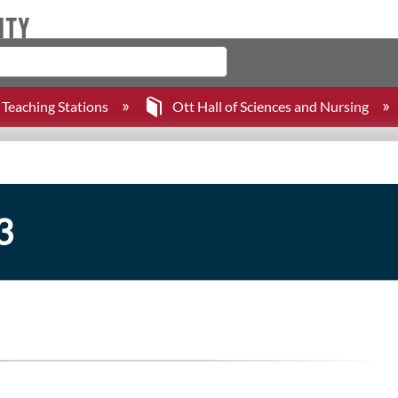
Teaching Stations
Ott Hall of Sciences and Nursing
3