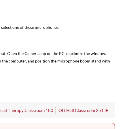
 select one of these microphones.
out. Open the Camera app on the PC, maximize the window.
on the computer, and position the microphone boom stand with
sical Therapy Classroom 180
Ott Hall Classroom 251