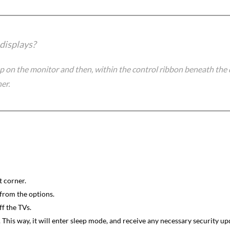
 displays?
p on the monitor and then, within the control ribbon beneath the 
er.
t corner.
from the options.
ff the TVs.
his way, it will enter sleep mode, and receive any necessary security upd