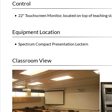
Control
• 22" Touchscreen Monitor, located on top of teaching st
Equipment Location
• Spectrum Compact Presentation Lectern
Classroom View