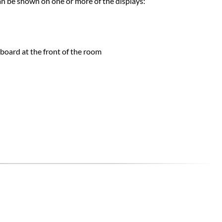
an be shown on one or more of the displays:​
board at the front of the room