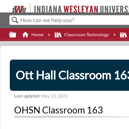
Search
Expand/collapse global hierarchy
Home
Classroom Technology
Ott Hall Classroom 16
Last updated
May 23, 2022
OHSN Classroom 163