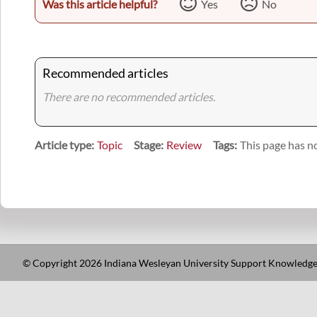
Was this article helpful?
Yes
No
Recommended articles
There are no recommended articles.
Article type
Topic
Stage
Review
Tags
This page has no
© Copyright 2026 Indiana Wesleyan University Support Knowledge