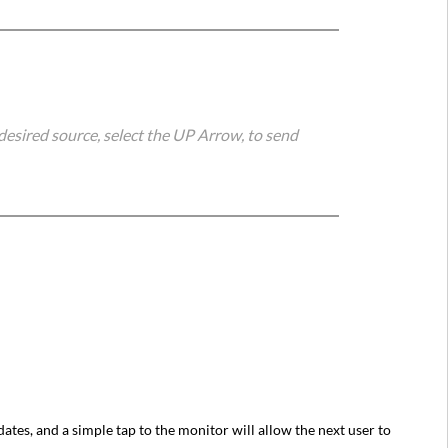
desired source, select the UP Arrow, to send
ates, and a simple tap to the monitor will allow the next user to