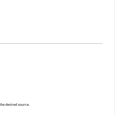
.
 the desired source.