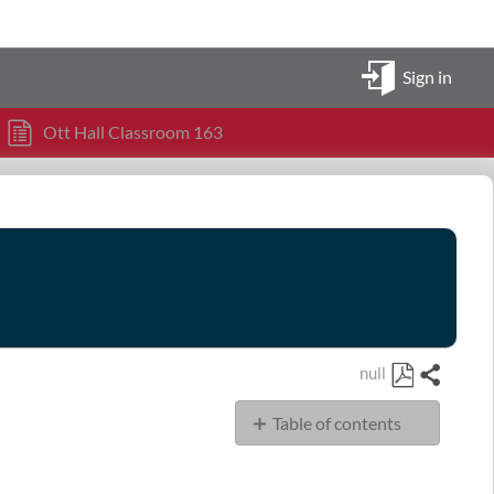
Sign in
Ott Hall Classroom 163
null
Share
Save
Table of contents
as
PDF
OHSN Classroom
163