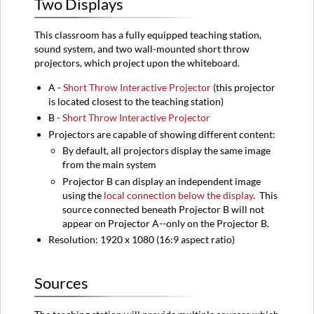
Two Displays
Sources
Audio
This classroom has a fully equipped teaching station,
Control
sound system, and two wall-mounted short throw
Rack
projectors, which project upon the whiteboard.
Instructions
A -
Short Throw Interactive Projector
(this projector
Turning
is located closest to the teaching station)
on
B -
Short Throw Interactive Projector
the
System
Projectors are capable of showing different content:
Turning
By default, all projectors display the same image
off
from the main system
the
Projector B can display an independent image
System
using the
local connection below the display
. This
Camera
source connected beneath Projector B will not
appear on Projector A--only on the Projector B.
Classroom
251
Resolution: 1920 x 1080 (16:9 aspect ratio)
View
Sources