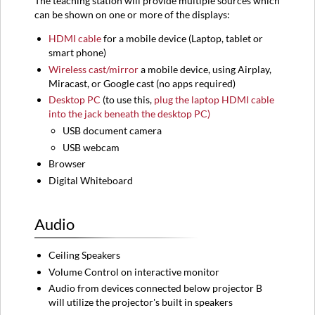
The teaching station will provide multiple sources which
can be shown on one or more of the displays:​
HDMI
cable
for a mobile device (
Laptop,
tablet or
smart phone)
Wireless cast/mirror
a mobile device, using Airplay,
Miracast, or Google cast (no apps required)
Desktop PC
(to use this,
plug the laptop HDMI cable
into the jack beneath the desktop PC)
USB document camera
USB webcam
Browser
Digital Whiteboard
Audio
Ceiling Speakers
Volume Control on interactive monitor
Audio from devices connected below projector B
will utilize the projector's built in speakers