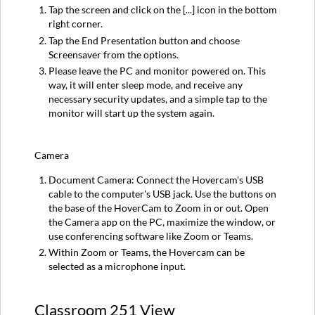
Tap the screen and click on the [...] icon in the bottom
right corner.
Tap the End Presentation button and choose
Screensaver from the options.
Please leave the PC and monitor powered on. This
way, it will enter sleep mode, and receive any
necessary security updates, and a simple tap to the
monitor will start up the system again.
Camera
Document Camera: Connect the Hovercam's USB
cable to the computer's USB jack. Use the buttons on
the base of the HoverCam to Zoom in or out. Open
the Camera app on the PC, maximize the window, or
use conferencing software like Zoom or Teams.
Within Zoom or Teams, the Hovercam can be
selected as a microphone input.
Classroom 251 View