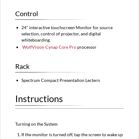
Control
24" interactive touchscreen Monitor for source
selection, control of projector, and digital
whiteboarding.
WolfVision Cynap Core Pro
processor
Rack
Spectrum Compact Presentation Lectern
Instructions
Turning on the System
If the monitor is turned off, tap the screen to wake up