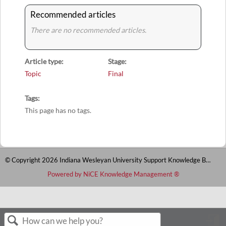
Recommended articles
There are no recommended articles.
Article type
Stage
Topic
Final
Tags
This page has no tags.
© Copyright 2026 Indiana Wesleyan University Support Knowledge Base
Powered by NiCE Knowledge Management
®
S