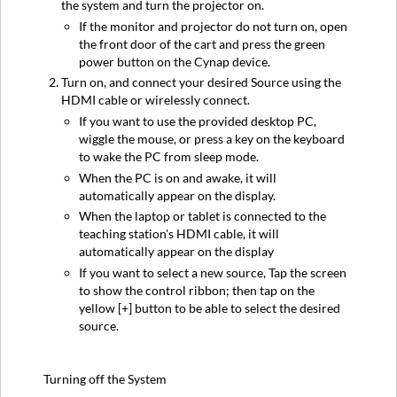
the system and turn the projector on.
If the monitor and projector do not turn on, open
the front door of the cart and press the green
power button on the Cynap device.
Turn on, and connect your desired Source using the
HDMI cable or wirelessly connect.
If you want to use the provided desktop PC,
wiggle the mouse, or press a key on the keyboard
to wake the PC from sleep mode.
When the PC is on and awake, it will
automatically appear on the display.
When the laptop or tablet is connected to the
teaching station's HDMI cable, it will
automatically appear on the display
If you want to select a new source, Tap the screen
to show the control ribbon; then tap on the
yellow [+] button to be able to select the desired
source.
Turning off the System