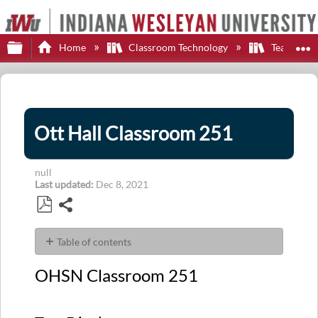
Expand/collapse global hierarchy
E
Home
Classroom Technology
Teaching S
Ott Hall Classroom 251
null
Last updated
Dec 8, 2021
Share
Save
as
Table of contents
PDF
OHSN Classroom
OHSN Classroom 251
251
Two
Displays