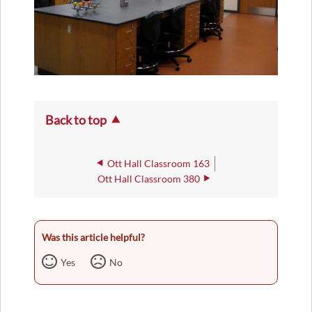
Back to top
Ott Hall Classroom 163
Ott Hall Classroom 380
Was this article helpful?
Yes
No