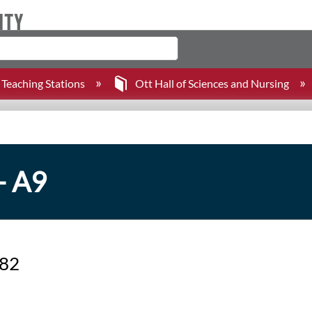
Teaching Stations
Ott Hall of Sciences and Nursing
- A9
382