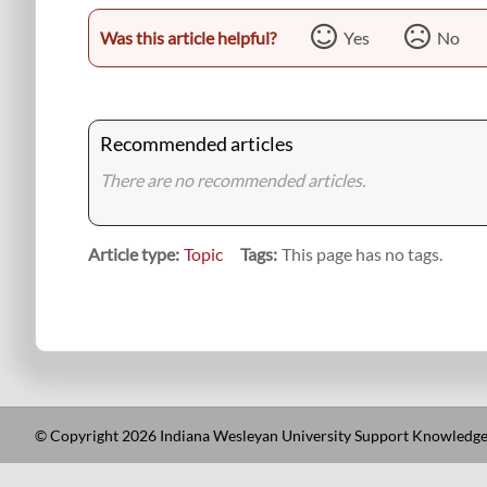
Was this article helpful?
Yes
No
Recommended articles
There are no recommended articles.
Article type
Topic
Tags
This page has no tags.
© Copyright 2026 Indiana Wesleyan University Support Knowledge