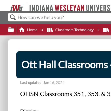
Search
Expand/collapse global hierarchy
Home
Classroom Technology
Ott Hall Classrooms 
Last updated
Jan 16, 2024
OHSN Classrooms 351, 353, & 