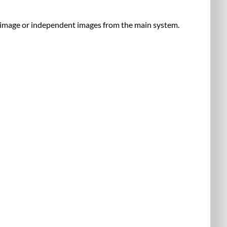
353,
&
e image or independent images from the main system.
382
Display
Sources
Audio
Control
Rack