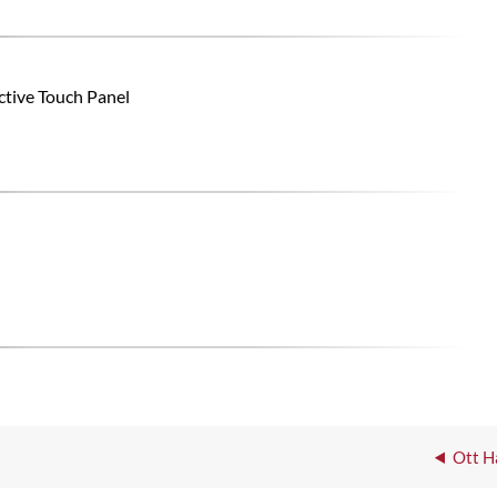
ctive Touch Panel
Ott H