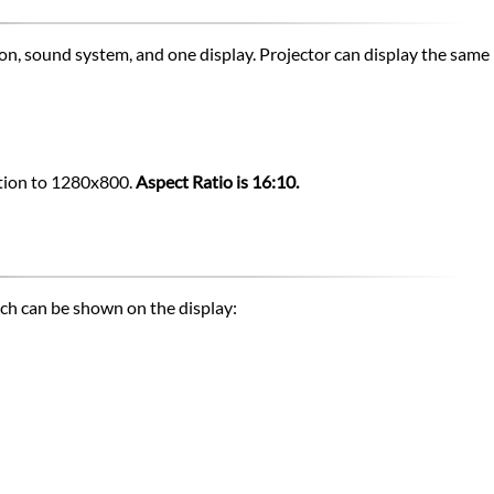
ion, sound system, and one display. Projector can display the sam
lution to 1280x800.
Aspect Ratio is 16:10.
ich can be shown on the display: