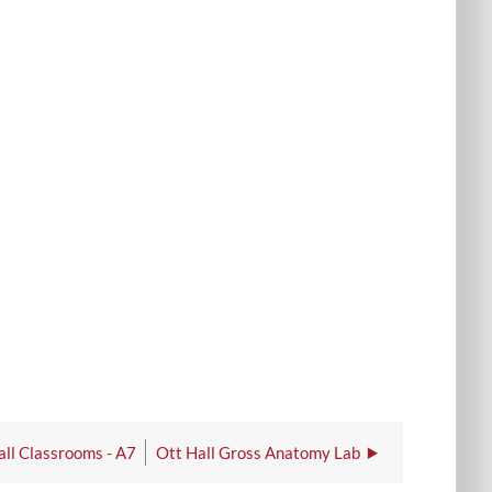
all Classrooms - A7
Ott Hall Gross Anatomy Lab