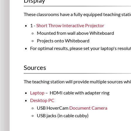
Display
These classrooms have a fully equipped teaching stat
1 -
Short Throw Interactive Projector
Mounted from wall above Whiteboard
Projects onto Whiteboard
For optimal results, please set your laptop's reso
Sources
The teaching station will provide multiple sources wh
Laptop
– HDMI cable with adapter ring
Desktop PC
USB HoverCam
Document Camera
USB jacks (in cable cubby)