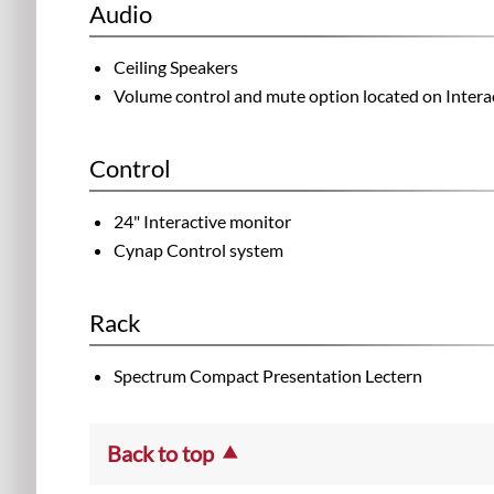
Audio
Ceiling Speakers
Volume control and mute option located on Intera
Control
24" Interactive monitor
Cynap Control system
Rack
Spectrum Compact Presentation Lectern
Back to top