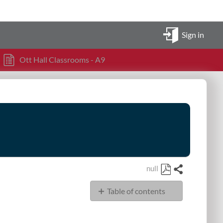
Sign in
Ott Hall Classrooms - A9
null
Share
Save
Table of contents
as
PDF
OHSN Classrooms
351,