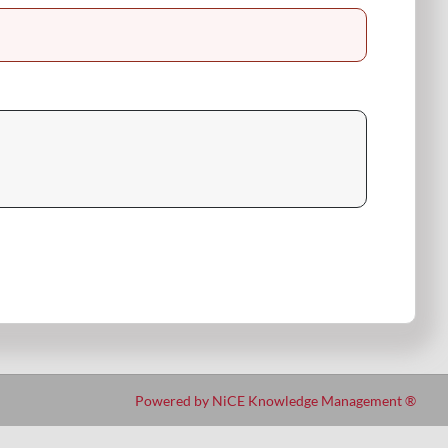
Powered by NiCE Knowledge Management
®