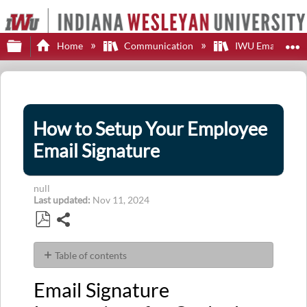
Expand/collapse global hierarchy
E
Home
Communication
IWU Email
How to Setup Your Employee
Email Signature
null
Last updated
Nov 11, 2024
Share
Save
as
Table of contents
PDF
Email
Email Signature
Signature
Instructions