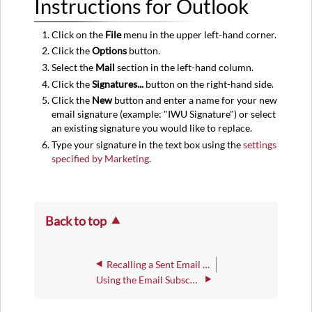
Instructions for Outlook
for
Outlook
Click on the
File
menu in the upper left-hand corner.
Click the
Options
button.
Select the
Mail
section in the left-hand column.
Click the
Signatures...
button on the right-hand side.
Click the
New
button and enter a name for your new
email signature (example: "IWU Signature") or select
an existing signature you would like to replace.
Type your signature in the text box using the
settings
specified by Marketing
.
Back to top
Recalling a Sent Email Or Removing an Email Sent by Mistake
Using the Email Subscriptions Opt-In/Opt-Out Form