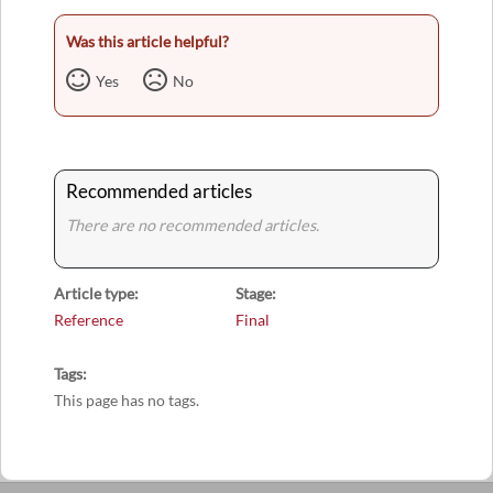
Was this article helpful?
Yes
No
Recommended articles
There are no recommended articles.
Article type
Stage
Reference
Final
Tags
This page has no tags.