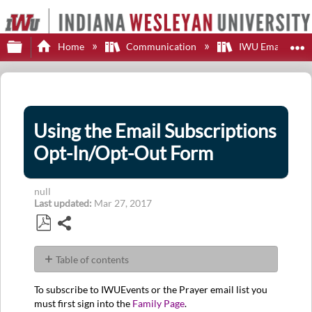
Expand/collapse global hierarchy
E
Home
Communication
IWU Email
Using the Email Subscriptions
Opt-In/Opt-Out Form
null
Last updated
Mar 27, 2017
Share
Save
as
Table of contents
PDF
No
headers
To subscribe to IWUEvents or the Prayer email list you
must first sign into the
Family Page
.