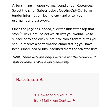
After signing in, open Forms, found under Resources.
Select the Email Subscriptions Opt-In/Opt-Out form
(under Information Technology) and enter your
username and password.
Once the page has loaded, click the link at the top that
says, “Click Here.” Select which lists you would like to
subscribe to and click submit. Within a few minutes you
should receive a confirmation email stating you have
been subscribed or unsubscribed from the selected lists.
Note:
These lists are only available for the faculty and
staff of Indiana Wesleyan University.
Back to top
How to Setup Your Employee Email Signature
Bulk Mail From Contacts