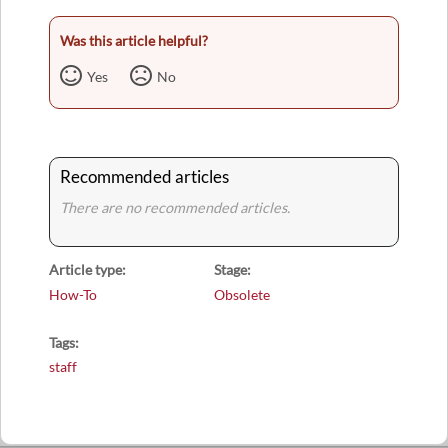
Was this article helpful?
Yes
No
Recommended articles
There are no recommended articles.
Article type
Stage
How-To
Obsolete
Tags
staff