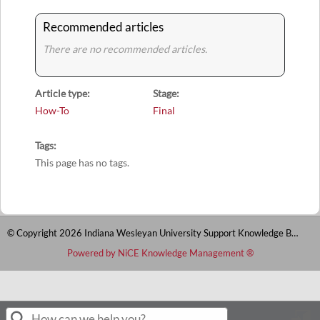
Recommended articles
There are no recommended articles.
Article type
Stage
How-To
Final
Tags
This page has no tags.
© Copyright 2026 Indiana Wesleyan University Support Knowledge Base
Powered by NiCE Knowledge Management
®