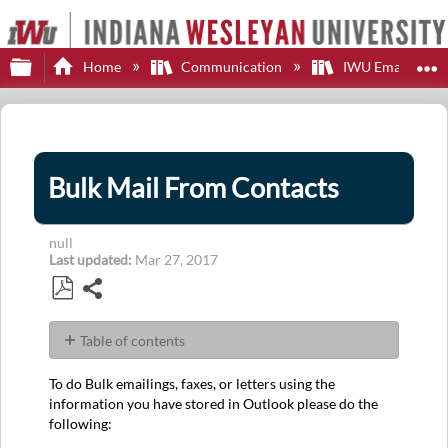
Expand/collapse global hierarchy
E
Home
Communication
IWU Email
Bulk Mail From Contacts
null
Last updated
Mar 27, 2017
Share
Save
as
Table of contents
PDF
No
headers
To do Bulk emailings, faxes, or letters using the
information you have stored in Outlook please do the
following: