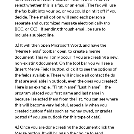
select whether this is a fax, or an email. The fax will use
the fax built into your pc, or you could print it off if you
decide. The e-mail option will send each person a
separate and customized message electronically (no
BCC, or CC) - If sending through email, be sure to
include a subject line.
3.) It will then open Microsoft Word, and have the
“Merge Fields” toolbar open, to create a merge
document. This will only occur if you are creating a new,
non-existing document. On the tool bar you will see a
(Insert Merge Field) button, click it to see the options of
the fields available. These will include all contact fields
that are available in outlook, even the ones you created!
Here is an example.. “First_Name” “Last_Name” – the
program placed your first name and last name in
because I selected them from the list. You can see where
this will become very helpful, especially when you
created custom fields such as money owed, or grades
posted (if you use outlook for this type of data).
4.) Once you are done creating the document click the
Merge button. It will bring up the choice to send