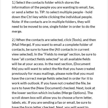
1.) Select the contacts folder which stores the
information of the people you are wanting to email, fax,
or send a letter to. TIP: to select multiple people - hold
down the Ctrl key while clicking the individual people.
Note: if the contacts are in multiple folders, they will
need to be moved to one, single folder in order to do the
merge.
2.) When the contacts are selected, click (Tools), and then
(Mail Merge). If you want to email a complete folder of
contacts, be sure to have the (All contacts in current
view selected). In the “Fields to merge” section, be sure to
have “all contact fields selected” so all available fields
will be at your access. In the next section, (Document
file) you will want to select the file that you have created
previously for mass mailings, please note that you must
have the correct merge fields selected in order for it to
work with outlook. If you have not created the file, be
sure to have the (New Document) checked. Next, look at
the lower section which includes (Merge Options). The
scroll down box will allow you to choose a form letter,
labels, etc. If you are sending a fax or email, be sure to
have the form letter checked. Next, you will want to