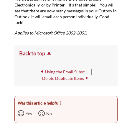
Electronically, or by Printer. - It's that simple! - You will
see that there are now many messages in your Outbox in
Outlook. It will email each person individually. Good
luck!
Applies to Microsoft Office 2002-2003.
Back to top
Using the Email Subscriptions Opt-In/Opt-Out Form
Delete Duplicate Items
Was this article helpful?
Yes
No