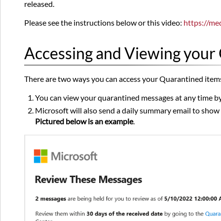
released.
Please see the instructions below or this video:
https://me
Accessing and Viewing your
There are two ways you can access your Quarantined item
You can view your quarantined messages at any time by
Microsoft will also send a daily summary email to show 
Pictured below is an example
.