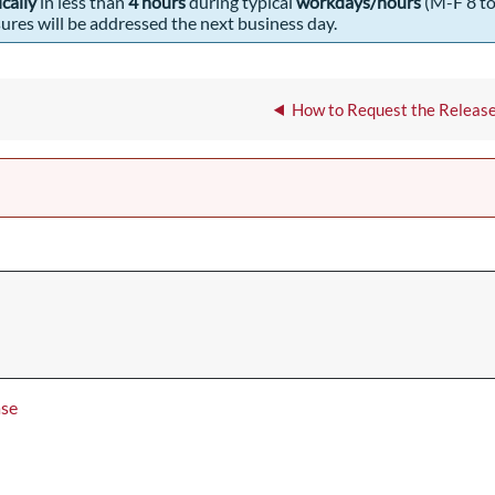
ically
in less than
4 hours
during typical
workdays/hours
(M-F 8 to
res will be addressed the next business day.
How to Request the Release
ase