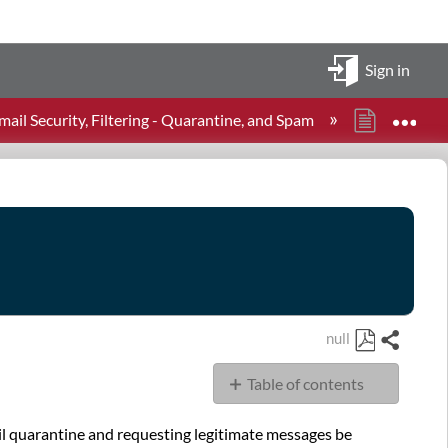
Sign in
Expa
il Security, Filtering - Quarantine, and Spam
How to a
null
Share
Save
Table of contents
as
PDF
Overview
il quarantine and requesting legitimate messages be
Accessing