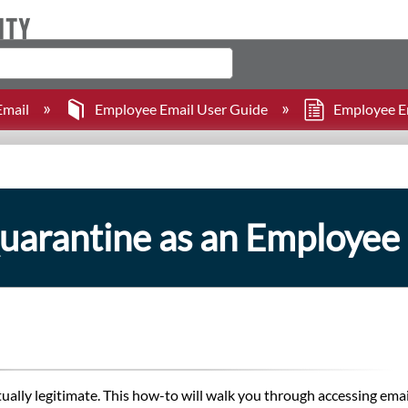
mail
Employee Email User Guide
Employee Ema
uarantine as an Employee
ually legitimate. This how-to will walk you through accessing ema