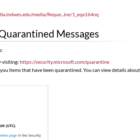
dia.indwes.edu/media/Reque...ine/1_eqa164nq
 Quarantined Messages
s:
 visiting:
https://security.microsoft.com/quarantine
you items that have been quarantined. You can view details about ea