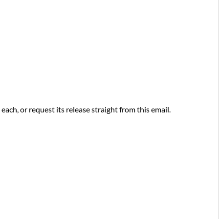
and
Viewing
your
Quarantined
Messages
Need
an
email
that
was
ch, or request its release straight from this email.
quarantined?