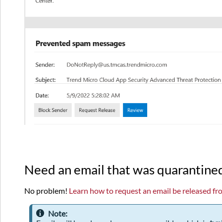
Need an email that was quarantine
No problem!
Learn how to request an email be released fr
Note: