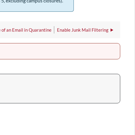
 5, excluding campus closures).
 of an Email in Quarantine
Enable Junk Mail Filtering