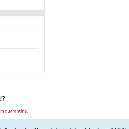
d?
om quarantine.