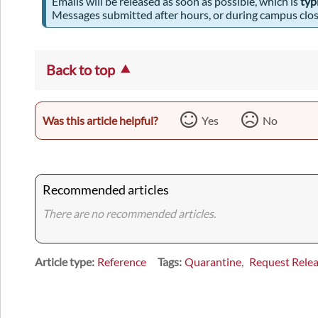
Emails will be released as soon as possible, which is
typ
Messages submitted after hours, or during campus closu
Back to top
Was this article helpful?
Yes
No
Recommended articles
There are no recommended articles.
Article type
Reference
Tags
Quarantine
Request Rele