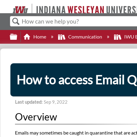
Search
Expand/collapse global hierarchy
Home
Communication
IWU E
How to access Email Q
Last updated
Sep 9, 2022
Overview
Emails may sometimes be caught in quarantine that are act