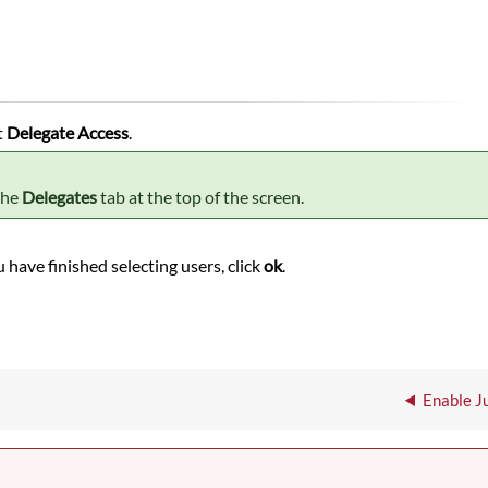
t
Delegate Access
.
the
Delegates
tab at the top of the screen.
 have finished selecting users, click
ok
.
Enable Ju