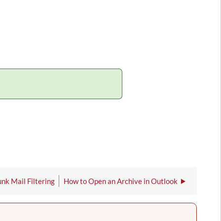
nk Mail Filtering
How to Open an Archive in Outlook