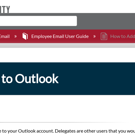
mail
Employee Email User Guide
How to Add 
 to Outlook
e to your Outlook account. Delegates are other users that you wou