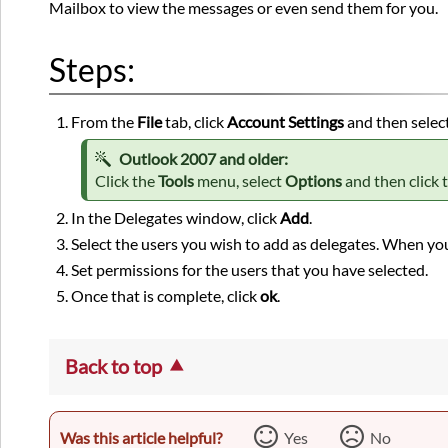
Mailbox to view the messages or even send them for you.
Steps:
From the
File
tab, click
Account Settings
and then selec
Outlook 2007 and older:
Click the
Tools
menu, select
Options
and then click 
In the Delegates window, click
Add
.
Select the users you wish to add as delegates. When you
Set permissions for the users that you have selected.
Once that is complete, click
ok
.
Back to top
Was this article helpful?
Yes
No