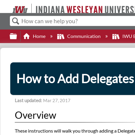
Search
Expand/collapse global hierarchy
Home
Communication
IWU E
How to Add Delegates
Last updated
Mar 27, 2017
Overview
These instructions will walk you through adding a Delegat