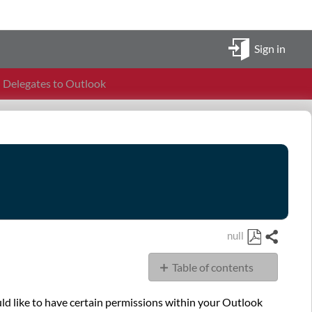
Sign in
Delegates to Outlook
null
Share
Save
Table of contents
as
PDF
Overview
ld like to have certain permissions within your Outlook
Steps: