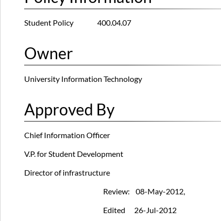
Student Policy 400.04.07
Owner
University Information Technology
Approved By
Chief Information Officer
V.P. for Student Development
Director of infrastructure
Review: 08-May-2012,
Edited 26-Jul-2012