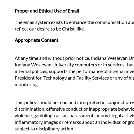
Proper and Ethical Use of Email
The email system exists to enhance the communication abi
reflect our desire to be Christ-like.
Appropriate Content
At any time and without prior notice, Indiana Wesleyan Uni
Indiana Wesleyan University computers or in services that
internal policies, supports the performance of internal in
President for Technology and Facility Services or any of h
monitoring.
This policy should be read and interpreted in conjunction w
discrimination, offensive conduct or inappropriate behavio
violence, gambling, racism, harassment, or any illegal acti
inflammatory images or remarks about an individual or group’s
subject to disciplinary action.