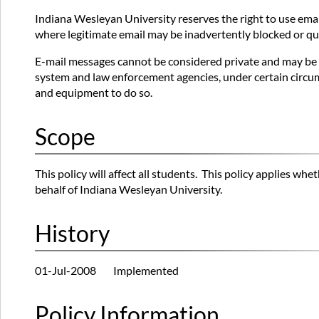
Indiana Wesleyan University reserves the right to use email
where legitimate email may be inadvertently blocked or quar
E-mail messages cannot be considered private and may be m
system and law enforcement agencies, under certain circum
and equipment to do so.
Scope
This policy will affect all students. This policy applies w
behalf of Indiana Wesleyan University.
History
01-Jul-2008 Implemented
Policy Information