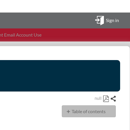
Sign in
t Email Account Use
null
Share
Save
Table of contents
as
PDF
Policy
Scope