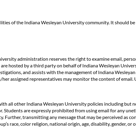
lities of the Indiana Wesleyan University community. It should 
versity administration reserves the right to examine email, person
 are hosted by a third party on behalf of Indiana Wesleyan Univer
vestigations, and assists with the management of Indiana Wesleyan
is/her assigned representatives may monitor the content of email.
ith all other Indiana Wesleyan University policies including but n
r. Students are expressly prohibited from using email for any unet
vity. Further, transmitting any message that may be perceived as co
 race, color religion, national origin, age, disability, gender, or ot