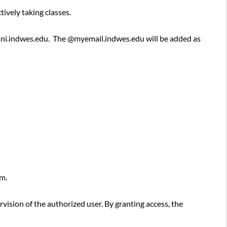
History
ively taking classes.
Policy
Information
mni.indwes.edu. The @myemail.indwes.edu will be added as
Owner
.
Approved
By
Additional
Remarks
em.
vision of the authorized user. By granting access, the