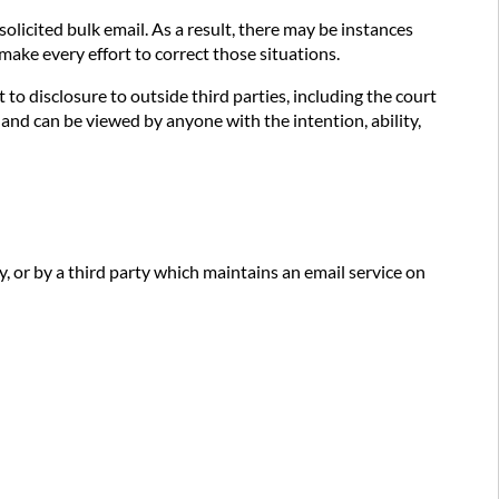
olicited bulk email. As a result, there may be instances
make every effort to correct those situations.
 disclosure to outside third parties, including the court
nd can be viewed by anyone with the intention, ability,
y, or by a third party which maintains an email service on