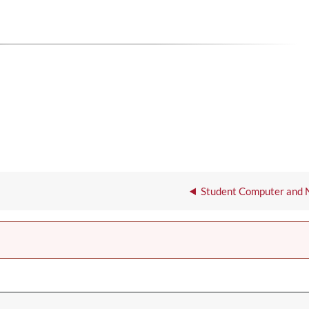
Student Computer and 