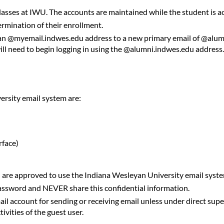
lasses at IWU. The accounts are maintained while the student is act
ermination of their enrollment.
m an @myemail.indwes.edu address to a new primary email of @alu
will need to begin logging in using the @alumni.indwes.edu address
rsity email system are:
rface)
d are approved to use the Indiana Wesleyan University email syst
password and NEVER share this confidential information.
il account for sending or receiving email unless under direct super
ivities of the guest user.