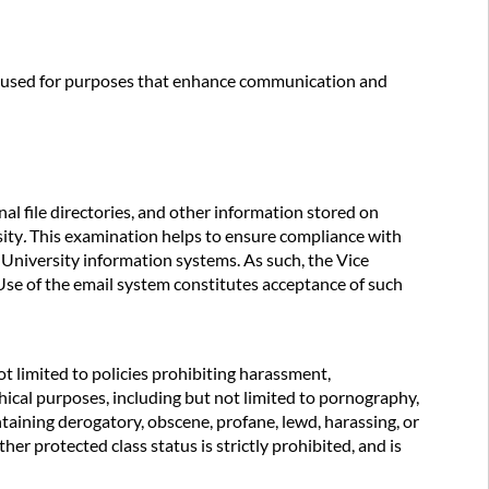
be used for purposes that enhance communication and
al file directories, and other information stored on
sity
.
This examination helps to ensure compliance with
 University information systems. As such, the Vice
 Use of the email system constitutes acceptance of such
ot limited to policies prohibiting harassment,
hical purposes, including but not limited to pornography,
ntaining derogatory, obscene, profane, lewd, harassing, or
her protected class status is strictly prohibited, and is