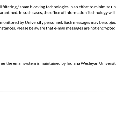
 filtering / spam blocking technologies in an effort to minimize uns
antined. In such cases, the office of Information Technology will 
onitored by University personnel. Such messages may be subject to
stances. Please be aware that e-mail messages are not encrypted a
hether the email system is maintained by Indiana Wesleyan Universit