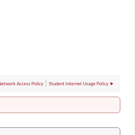
Network Access Policy
Student Internet Usage Policy