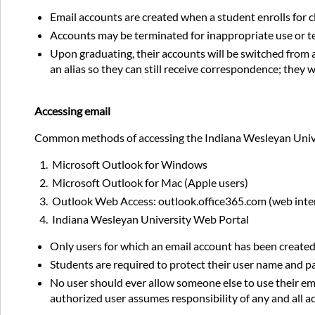
Email accounts are created when a student enrolls for c
Accounts may be terminated for inappropriate use or t
Upon graduating, their accounts will be switched fro
an alias so they can still receive correspondence; they 
Accessing email
Common methods of accessing the Indiana Wesleyan Unive
Microsoft Outlook for Windows
Microsoft Outlook for Mac (Apple users)
Outlook Web Access: outlook.office365.com (web inte
Indiana Wesleyan University Web Portal
Only users for which an email account has been create
Students are required to protect their user name and 
No user should ever allow someone else to use their ema
authorized user assumes responsibility of any and all act