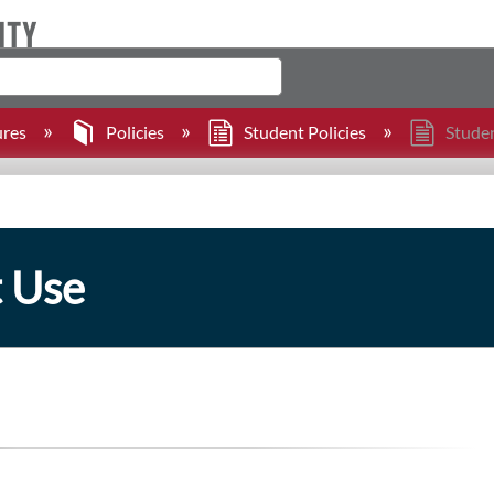
ures
Policies
Student Policies
Studen
t Use