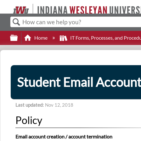
Search
Expand/collapse global hierarchy
Home
IT Forms, Processes, and Proced
Student Email Accoun
Last updated
Nov 12, 2018
Policy
Email account creation / account termination