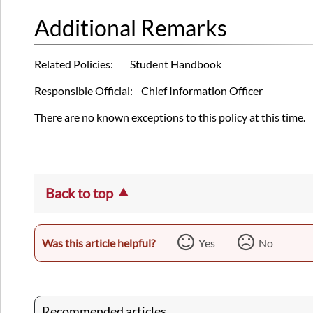
Additional Remarks
Related Policies: Student Handbook
Responsible Official: Chief Information Officer
There are no known exceptions to this policy at this time.
Back to top
Was this article helpful?
Yes
No
Recommended articles