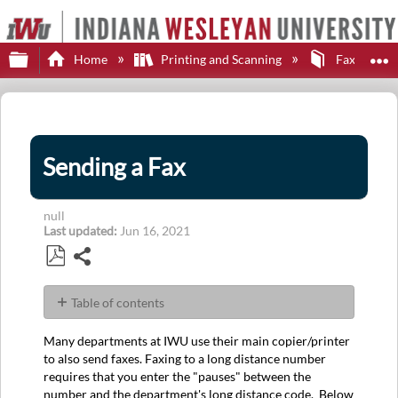
Expand/collapse global hierarchy
E
Home
Printing and Scanning
Faxing
Sending a Fax
null
Last updated
Jun 16, 2021
Share
Save
as
Table of contents
PDF
No
headers
Many departments at IWU use their main copier/printer
to also send faxes. Faxing to a long distance number
requires that you enter the "pauses" between the
number and the department's long distance code. Below