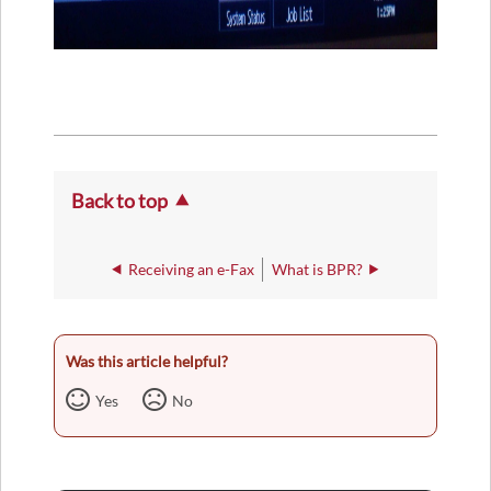
Back to top
Receiving an e-Fax
What is BPR?
Was this article helpful?
Yes
No