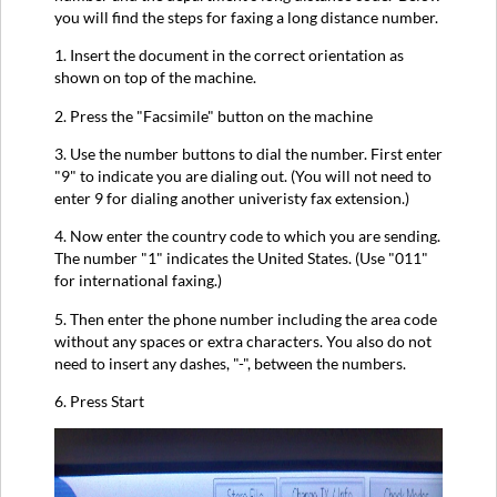
you will find the steps for faxing a long distance number.
1. Insert the document in the correct orientation as
shown on top of the machine.
2. Press the "Facsimile" button on the machine
3. Use the number buttons to dial the number. First enter
"9" to indicate you are dialing out. (You will not need to
enter 9 for dialing another univeristy fax extension.)
4. Now enter the country code to which you are sending.
The number "1" indicates the United States. (Use "011"
for international faxing.)
5. Then enter the phone number including the area code
without any spaces or extra characters. You also do not
need to insert any dashes, "-", between the numbers.
6. Press Start