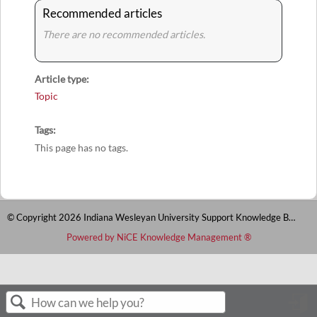
Recommended articles
There are no recommended articles.
Article type
Topic
Tags
This page has no tags.
© Copyright 2026 Indiana Wesleyan University Support Knowledge Base
Powered by NiCE Knowledge Management
®
S