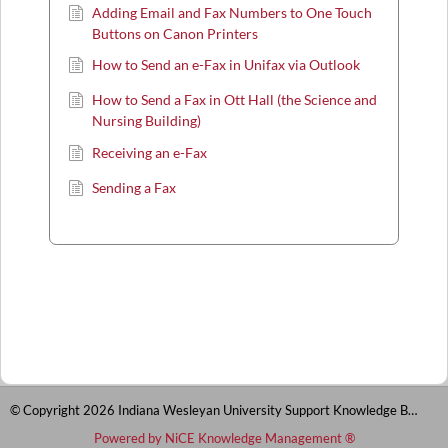
Adding Email and Fax Numbers to One Touch
Buttons on Canon Printers
How to Send an e-Fax in Unifax via Outlook
How to Send a Fax in Ott Hall (the Science and
Nursing Building)
Receiving an e-Fax
Sending a Fax
© Copyright 2026 Indiana Wesleyan University Support Knowledge Base
Powered by NiCE Knowledge Management
®