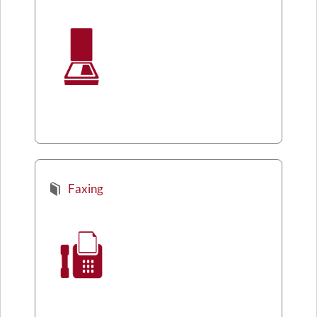
Faxing