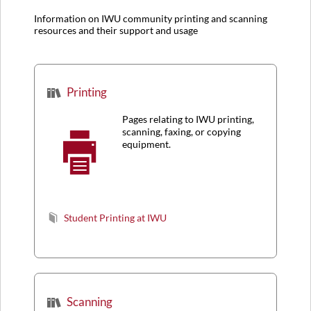
Information on IWU community printing and scanning
resources and their support and usage
Printing
Pages relating to IWU printing,
scanning, faxing, or copying
equipment.
Student Printing at IWU
Scanning