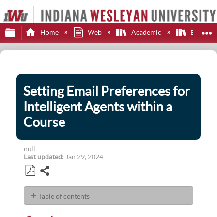
Expand/collapse global hierarchy
E
Home
Web
Academic
Brights
Setting Email Preferences for
Intelligent Agents within a
Course
null
Last updated
Jan 29, 2024
Share
Save
as
Table of contents
PDF
Goal