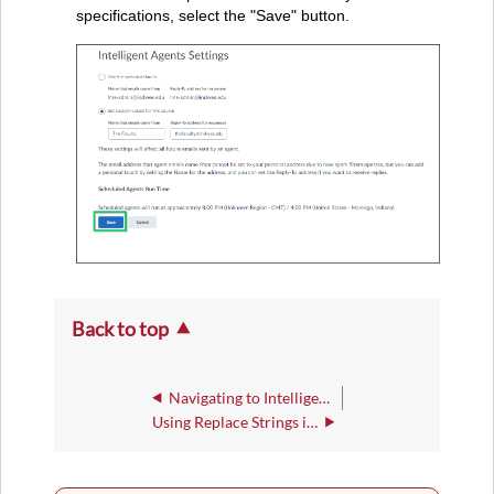
specifications, select the "Save" button.
Back to top
Navigating to Intelligent Agents in Brightspace
Using Replace Strings in the Email Notifications Used Within an Intelligent Agent