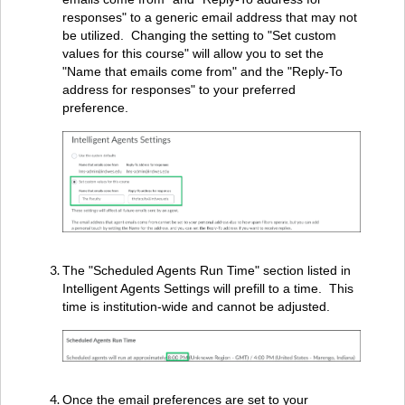
responses" to a generic email address that may not
be utilized. Changing the setting to "Set custom
values for this course" will allow you to set the
"Name that emails come from" and the "Reply-To
address for responses" to your preferred
preference.
The "Scheduled Agents Run Time" section listed in
Intelligent Agents Settings will prefill to a time. This
time is institution-wide and cannot be adjusted.
Once the email preferences are set to your