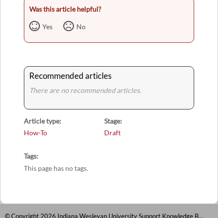
Was this article helpful?
Yes
No
Recommended articles
There are no recommended articles.
Article type
Stage
How-To
Draft
Tags
This page has no tags.
© Copyright 2026 Indiana Wesleyan University Support Knowledge Base