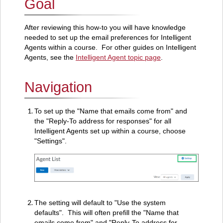
Goal
Navigation
After reviewing this how-to you will have knowledge
needed to set up the email preferences for Intelligent
Agents within a course. For other guides on Intelligent
Agents, see the
Intelligent Agent topic page
.
Navigation
To set up the "Name that emails come from" and
the "Reply-To address for responses" for all
Intelligent Agents set up within a course, choose
"Settings".
The setting will default to "Use the system
defaults". This will often prefill the "Name that
emails come from" and "Reply-To address for