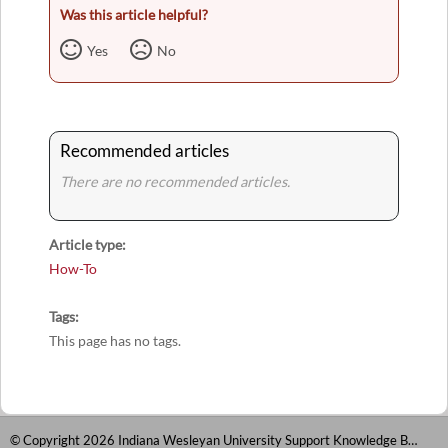
Was this article helpful?
Yes
No
Recommended articles
There are no recommended articles.
Article type
How-To
Tags
This page has no tags.
© Copyright 2026 Indiana Wesleyan University Support Knowledge Base