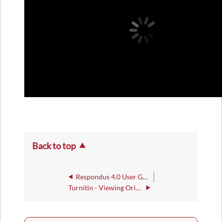
Back to top
Respondus 4.0 User Guide
Turnitin - Viewing Originality Check Reports