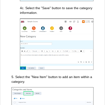
4c. Select the "Save" button to save the category
information.
5. Select the "New Item" button to add an item within a
category.