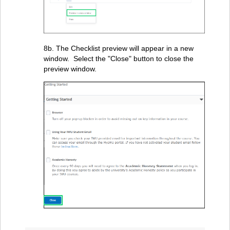
8b. The Checklist preview will appear in a new
window. Select the "Close" button to close the
preview window.