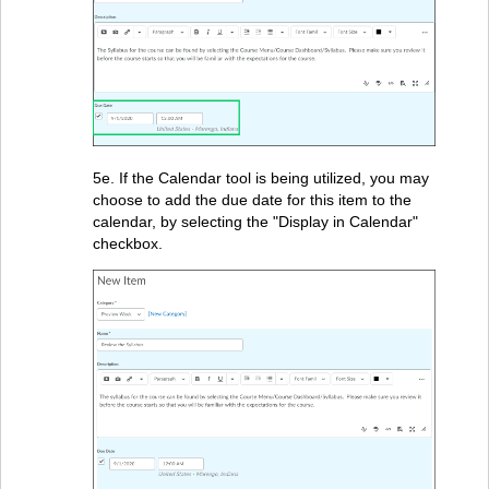
5e. If the Calendar tool is being utilized, you may
choose to add the due date for this item to the
calendar, by selecting the "Display in Calendar"
checkbox.