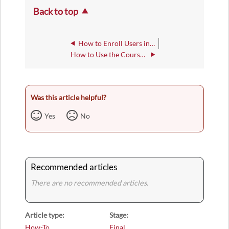
Back to top
How to Enroll Users into Groups
How to Use the Course Attendance Tool
Was this article helpful?
Yes
No
Recommended articles
There are no recommended articles.
Article type
Stage
How-To
Final