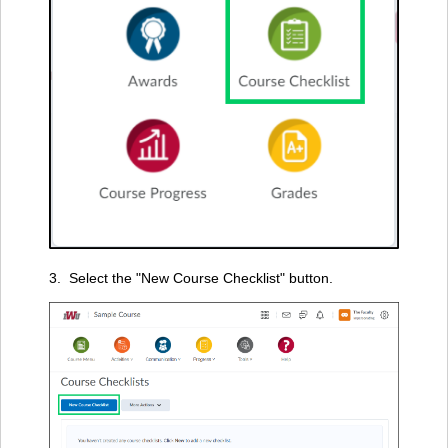
3. Select the "New Course Checklist" button.