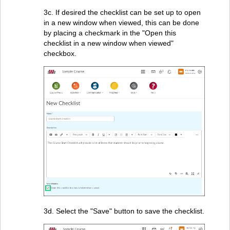
3c. If desired the checklist can be set up to open
in a new window when viewed, this can be done
by placing a checkmark in the "Open this
checklist in a new window when viewed"
checkbox.
3d. Select the "Save" button to save the checklist.