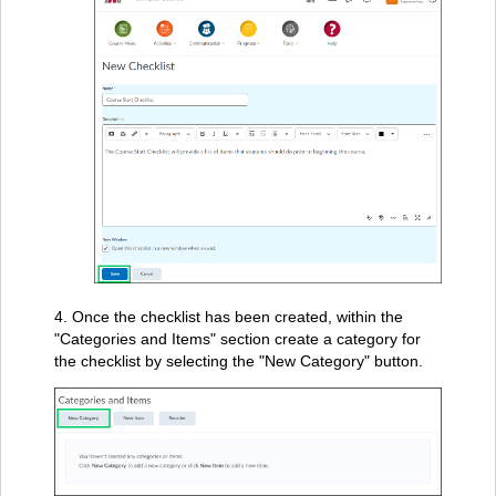
4. Once the checklist has been created, within the
"Categories and Items" section create a category for
the checklist by selecting the "New Category" button.