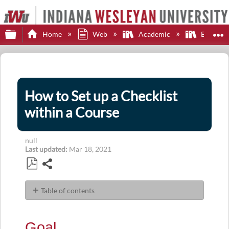
Expand/collapse global hierarchy
E
Home
Web
Academic
Brights
How to Set up a Checklist
within a Course
null
Last updated
Mar 18, 2021
Share
Save
as
Table of contents
PDF
Goal
Navigation
Goal