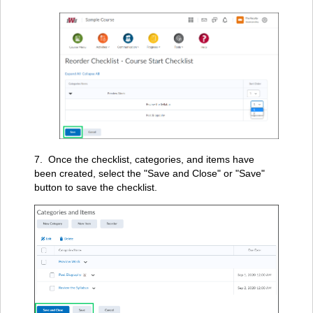
7. Once the checklist, categories, and items have
been created, select the "Save and Close" or "Save"
button to save the checklist.