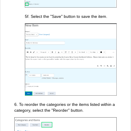
5f. Select the "Save" button to save the item.
6. To reorder the categories or the items listed within a
category, select the "Reorder" button.