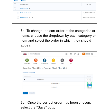
6a. To change the sort order of the categories or
items, choose the dropdown by each category or
item and select the order in which they should
appear.
6b. Once the correct order has been chosen,
select the "Save" button.