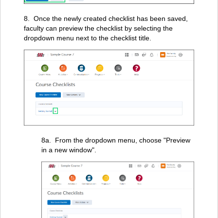
8. Once the newly created checklist has been saved,
faculty can preview the checklist by selecting the
dropdown menu next to the checklist title.
8a. From the dropdown menu, choose "Preview
in a new window".