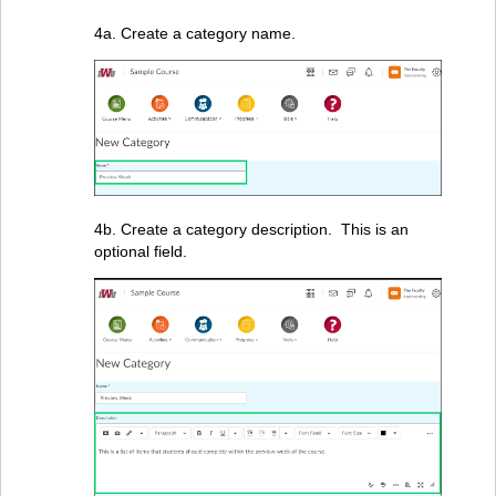
4a. Create a category name.
4b. Create a category description. This is an
optional field.