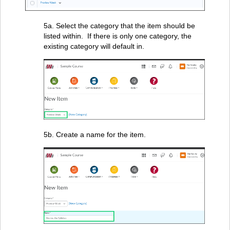
5a. Select the category that the item should be
listed within. If there is only one category, the
existing category will default in.
5b. Create a name for the item.