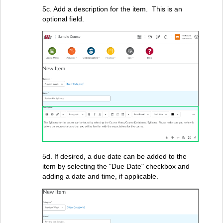
5c. Add a description for the item. This is an
optional field.
5d. If desired, a due date can be added to the
item by selecting the "Due Date" checkbox and
adding a date and time, if applicable.