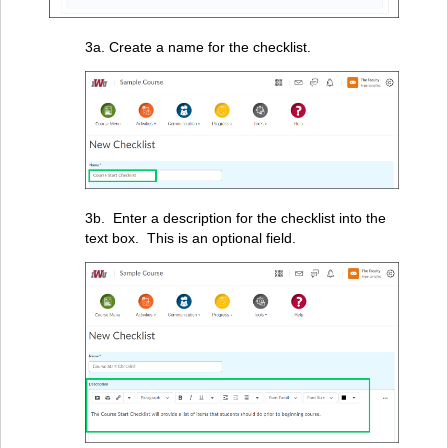
3a. Create a name for the checklist.
3b. Enter a description for the checklist into the
text box. This is an optional field.