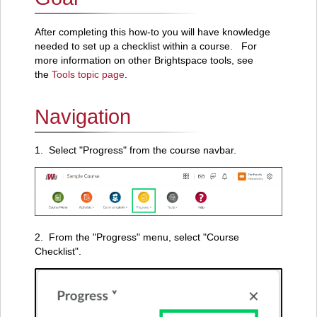
After completing this how-to you will have knowledge
needed to set up a checklist within a course. For
more information on other Brightspace tools, see
the
Tools topic page
.
Navigation
1. Select "Progress" from the course navbar.
2. From the "Progress" menu, select "Course
Checklist".