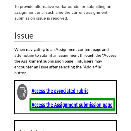
Option
To provide alternative workarounds for submitting an
1
assignment until such time the current assignment
submission issue is resolved.
Option
2
Option
Issue
3
When navigating to an Assignment content page and
attempting to submit an assignment through the "Access
the Assignment submission page" link, users may
encounter an issue after selecting the "Add a file"
button.