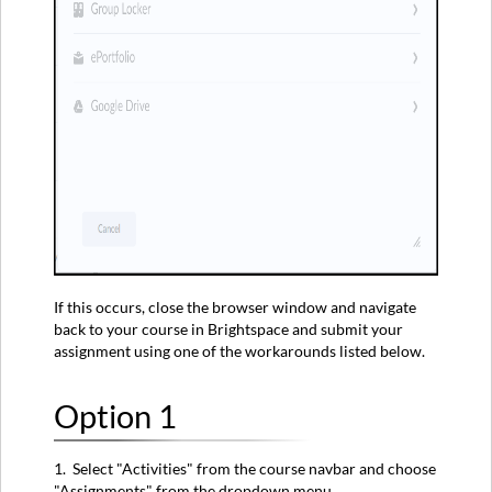
If this occurs, close the browser window and navigate
back to your course in Brightspace and submit your
assignment using one of the workarounds listed below.
Option 1
1. Select "Activities" from the course navbar and choose
"Assignments" from the dropdown menu.