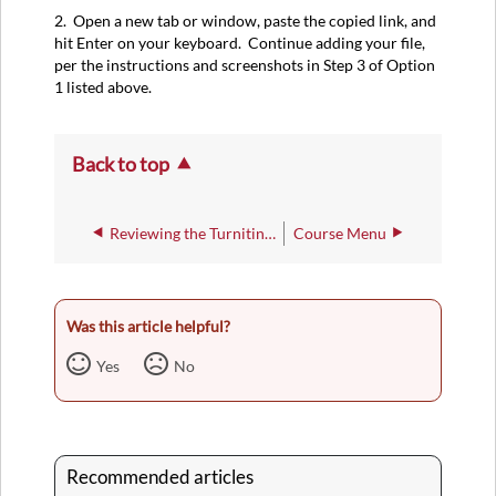
2. Open a new tab or window, paste the copied link, and
hit Enter on your keyboard. Continue adding your file,
per the instructions and screenshots in Step 3 of Option
1 listed above.
Back to top
Reviewing the Turnitin Feedback Studio for an Assignment
Course Menu
Was this article helpful?
Yes
No
Recommended articles