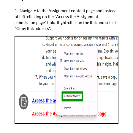
1. Navigate to the Assignment content page and instead
of left-clicking on the "Access the Assignment
submission page" link. Right-click on the link and select
"Copy link address".