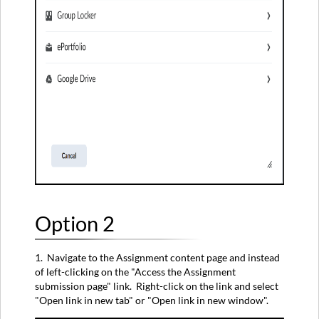
Option 2
1. Navigate to the Assignment content page and instead
of left-clicking on the "Access the Assignment
submission page" link. Right-click on the link and select
"Open link in new tab" or "Open link in new window".