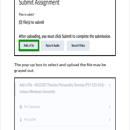
The pop-up box to select and upload the file may be
grayed out.