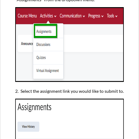
2. Select the assignment link you would like to submit to.