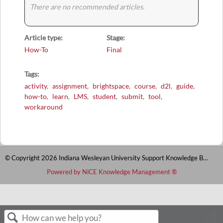
There are no recommended articles.
Article type
Stage
How-To
Final
Tags
activity
assignment
brightspace
course
d2l
guide
how-to
learn
LMS
student
submit
tool
workaround
© Copyright 2026 Indiana Wesleyan University Support Knowledge Base
Powered by NiCE Knowledge Management
®
S