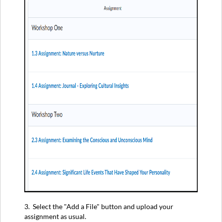
3. Select the "Add a File" button and upload your
assignment as usual.