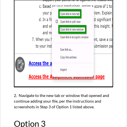
2. Navigate to the new tab or window that opened and
continue adding your file, per the instructions and
screenshots in Step 3 of Option 1 listed above.
Option 3