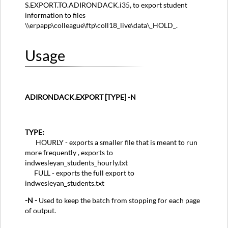
S.EXPORT.TO.ADIRONDACK.i35, to export student
information to files
\\erpapp\colleague\ftp\coll18_live\data\_HOLD_.
Usage
ADIRONDACK.EXPORT [TYPE] -N
TYPE:
HOURLY - exports a smaller file that is meant to run
more frequently , exports to
indwesleyan_students_hourly.txt
FULL - exports the full export to
indwesleyan_students.txt
-N -
Used to keep the batch from stopping for each page
of output.