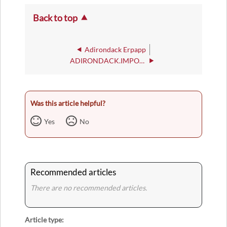
Back to top
Adirondack Erpapp
ADIRONDACK.IMPORT.APP.STATUS
Was this article helpful?
Yes
No
Recommended articles
There are no recommended articles.
Article type