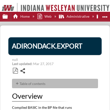
Expand/collapse global hierarchy
E
Home
Web
Administrative
Adi
ADIRONDACK.EXPORT
null
Last updated
Mar 27, 2017
Share
Save
as
Table of contents
PDF
Overview
Overview
Usage
Compiled BASIC in the BP file that runs