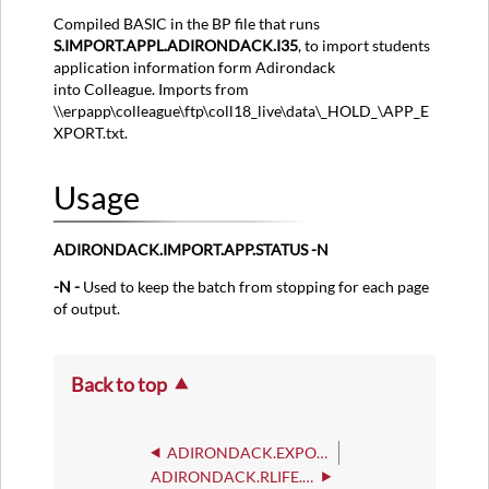
Compiled BASIC in the BP file that runs
S.IMPORT.APPL.ADIRONDACK.I35
, to import students
application information form Adirondack
into Colleague. Imports from
\\erpapp\colleague\ftp\coll18_live\data\_HOLD_\APP_E
XPORT.txt.
Usage
ADIRONDACK.IMPORT.APP.STATUS -N
-N -
Used to keep the batch from stopping for each page
of output.
Back to top
ADIRONDACK.EXPORT
ADIRONDACK.RLIFE.REG.CHK