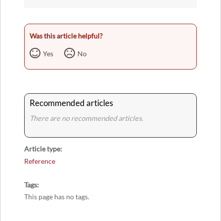
Was this article helpful?
Yes
No
Recommended articles
There are no recommended articles.
Article type
Reference
Tags
This page has no tags.