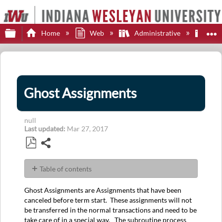
Expand/collapse global hierarchy
E
Home
Web
Administrative
Adi
Ghost Assignments
null
Last updated
Mar 27, 2017
Share
Save
as
Table of contents
PDF
No
headers
Ghost Assignments are Assignments that have been
canceled before term start. These assignments will not
be transferred in the normal transactions and need to be
take care of in a special way. The subroutine process