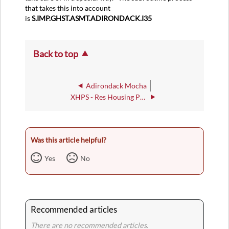
that takes this into account
is
S.IMP.GHST.ASMT.ADIRONDACK.I35
Back to top
Adirondack Mocha
XHPS - Res Housing Parameters
Was this article helpful?
Yes
No
Recommended articles
There are no recommended articles.