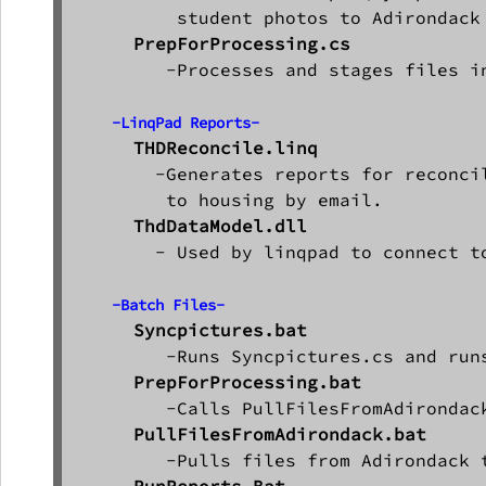
         student photos to Adirondack

PrepForProcessing.cs
        -Processes and stages files in
-LinqPad Reports-
THDReconcile.linq
       -Generates reports for reconci
        to housing by email.

ThdDataModel.dll
       - Used by linqpad to connect to
-Batch Files-
        -Runs Syncpictures.cs and run
PrepForProcessing.bat
        -Calls PullFilesFromAdirondack
PullFilesFromAdirondack.bat
        -Pulls files from Adirondack t
RunReports.Bat