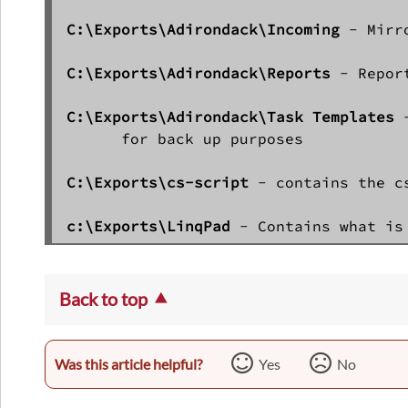
C:\Exports\Adirondack\Incoming
 - Mirr
C:\Exports\Adirondack\Reports 
- Repor
C:\Exports\Adirondack\Task Templates
 
      for back up purposes

C:\Exports\cs-script
 - contains the c
c:\Exports\LinqPad
Back to top
Was this article helpful?
Yes
No