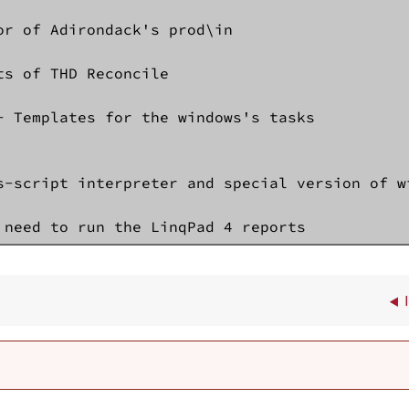
or of Adirondack's prod\in 

ts of THD Reconcile

- Templates for the windows's tasks

s-script interpreter and special version of wi