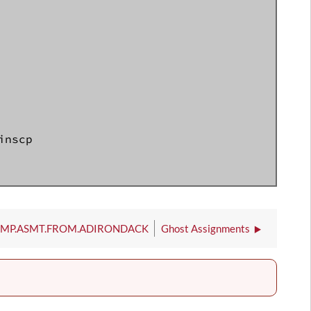
nscp

IMP.ASMT.FROM.ADIRONDACK
Ghost Assignments