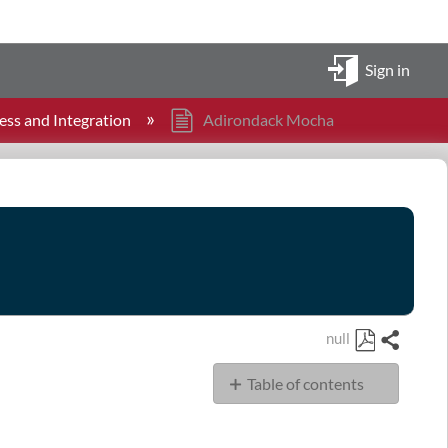
Sign in
ess and Integration
Adirondack Mocha
null
Share
Save
Table of contents
as
PDF
Tasks
Directory/Files