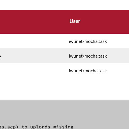
User
iwunet\mocha.task
y
iwunet\mocha.task
iwunet\mocha.task
s.scp) to uploads missing 
