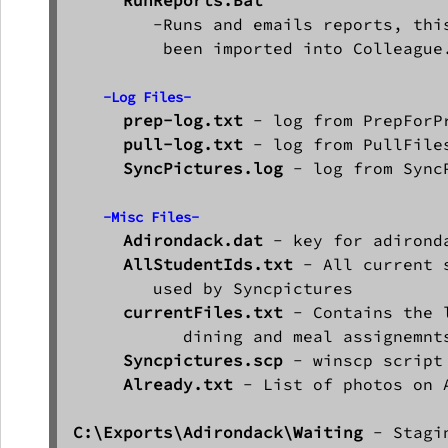
        -Runs and emails reports, this
         been imported into Colleague.
-Log Files-
prep-log.txt
 - log from PrepForPr
pull-log.txt
 - log from PullFiles
SyncPictures.log
 - log from SyncP
-Misc Files-
Adirondack.dat
 - key for adironda
AllStudentIds.txt
 - All current 
        used by Syncpictures

currentFiles.txt 
- Contains the 
           dining and meal assignemnts
Syncpictures.scp
 - winscp script
Already.txt
 - List of photos on 
C:\Exports\Adirondack\Waiting
 - Stagi