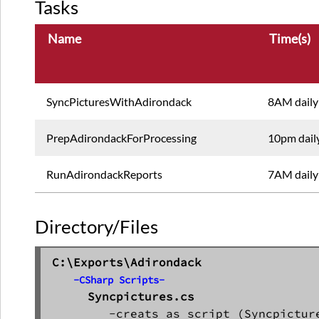
Tasks
Name
Time(s)
SyncPicturesWithAdirondack
8AM daily
PrepAdirondackForProcessing
10pm dail
RunAdirondackReports
7AM daily
Directory/Files
C:\Exports\Adirondack
-CSharp Scripts-
Syncpictures.cs
        -creats as script (Syncpicture