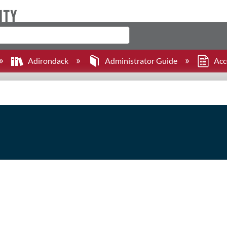
Adirondack
Administrator Guide
Acc