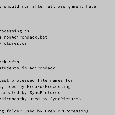
 should run after all assignment have



ocessing.cs

FromAdirondack.bat

ictures.cs

ck sftp

students in Adirondack

last processed file names for

, used by PrepForProcessing

 created by SyncPictures

Adirondack, used by SyncPictures

ng folder used by PrepForProcessing
