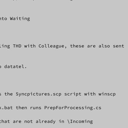
to Waiting

ling THD with Colleague, these are also sent 

 datatel.

s the Syncpictures.scp script with winscp

.bat then runs PrepForProcessing.cs

hat are not already in \Incoming
