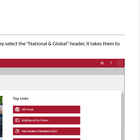
 select the "National & Global" header, it takes them to