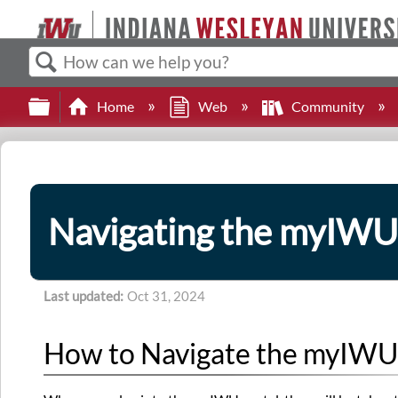
Search
Expand/collapse global hierarchy
Home
Web
Community
Navigating the myIWU
Last updated
Oct 31, 2024
How to Navigate the myIWU