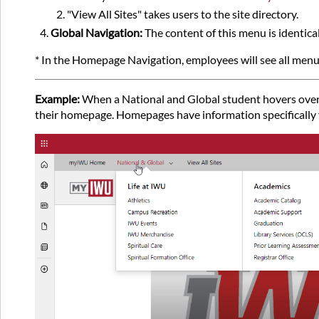
"View All Sites" takes users to the site directory.
Global Navigation:
The content of this menu is identica
* In the Homepage Navigation, employees will see all menu
Example:
When a National and Global student hovers over t
their homepage. Homepages have information specifically f