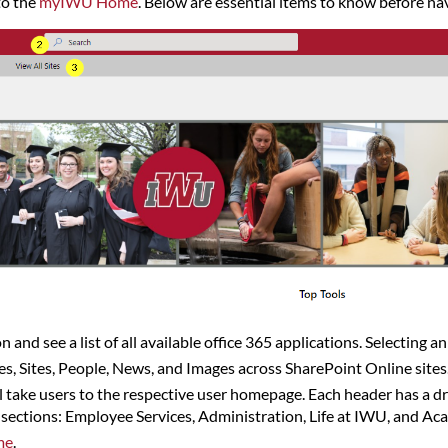
to the
myIWU Home
. Below are essential items to know before nav
n and see a list of all available office 365 applications. Selecting a
les, Sites, People, News, and Images across SharePoint Online sites
ll take users to the respective user homepage. Each header has a 
ections: Employee Services, Administration, Life at IWU, and Acad
me
.