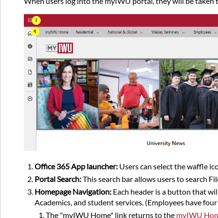
When users log into the myIWU portal, they will be taken 
Office 365 App launcher:
Users can select the waffle ico
Portal Search:
This search bar allows users to search Fi
Homepage Navigation:
Each header is a button that wi
Academics, and student services. (Employees have four s
The "myIWU Home" link returns to the
myIWU Ho