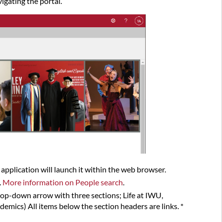
igating the portal.
Navigate
the
myIWU Portal
n application will launch it within the web browser.
.
More information on People search
.
drop-down arrow with three sections; Life at IWU,
emics) All items below the section headers are links. *