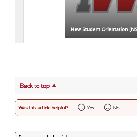
Back to top
Was this article helpful?
Yes
No