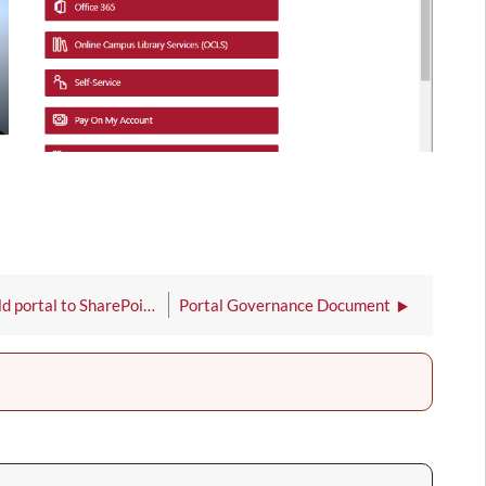
How to move documents from the old portal to SharePoint Online
Portal Governance Document