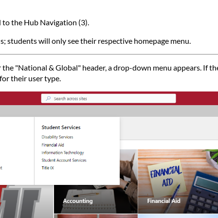
l to the Hub Navigation (3).
s; students will only see their respective homepage menu.
he "National & Global" header, a drop-down menu appears. If they
or their user type.