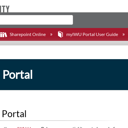
Sharepoint Online
myIWU Portal User Guide
 Portal
 Portal