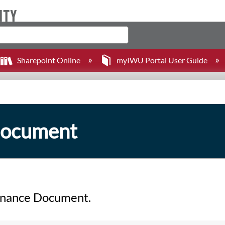
Sharepoint Online
myIWU Portal User Guide
Document
ernance Document.