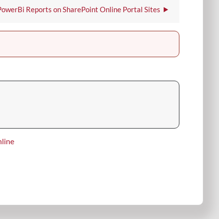
is
PowerBi Reports on SharePoint Online Portal Sites
the
Portal
Governance
Document.
line