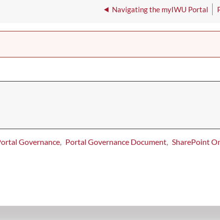
Navigating the myIWU Portal
ortal Governance
Portal Governance Document
SharePoint On