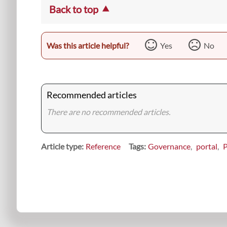
Back to top
Was this article helpful?
Yes
No
Recommended articles
There are no recommended articles.
Article type
Reference
Tags
Governance
portal
P