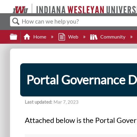
Search
Expand/collapse global hierarchy
Home
Web
Community
Portal Governance 
Last updated
Mar 7, 2023
Attached below is the Portal Gov