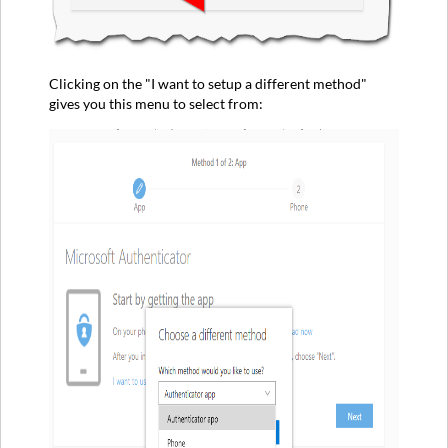
Clicking on the "I want to setup a different method"
gives you this menu to select from: