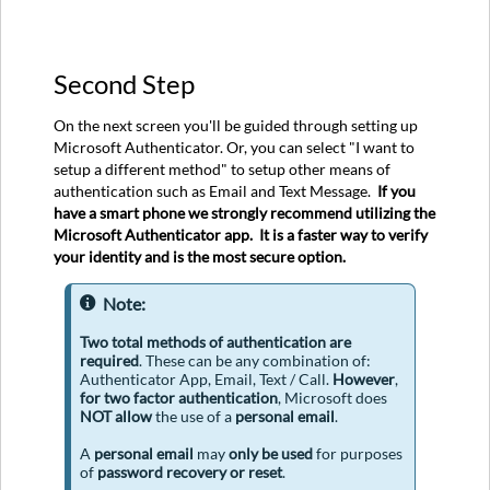
Second Step
On the next screen you'll be guided through setting up
Microsoft Authenticator. Or, you can select "I want to
setup a different method" to setup other means of
authentication such as Email and Text Message.
If you
have a smart phone we strongly recommend utilizing the
Microsoft Authenticator app. It is a faster way to verify
your identity and is the most secure option.
Note:
Two
total methods
of authentication are
required
. These can be any combination of:
Authenticator App, Email, Text / Call.
However
,
for two factor authentication
, Microsoft does
NOT allow
the use of a
personal email
.
A
personal email
may
only be used
for purposes
of
password recovery or reset
.