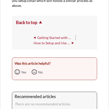
you setup Email which will follow a similar process as
above.
Back to top
Getting Started with Microsoft 2FA
How to Setup and Use the Microsoft Authenticator App
Was this article helpful?
Yes
No
Recommended articles
There are no recommended articles.