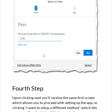
Fourth Step
Upon clicking next you'll receive the same first screen
which allows you to proceed with setting up the app, or
clicking "I want to setup a different method" which lets