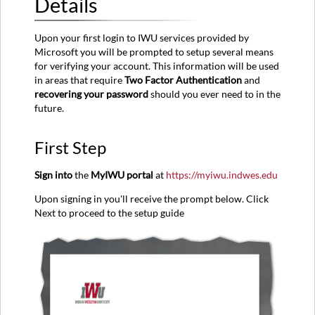
Details
First
Step
Upon your first login to IWU services provided by
Second
Microsoft you will be prompted to setup several means
Step
for verifying your account. This information will be used
Third
in areas that require
Two Factor Authentication
and
Step
recovering your password
should you ever need to in the
Fourth
future.
Step
First Step
Sign into
the
MyIWU portal
at
https://myiwu.indwes.edu
Upon signing in you'll receive the prompt below. Click
Next to proceed to the setup guide