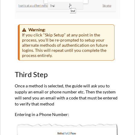
Warning:
If you click "Skip Setup" at any point in the
process, you'll be re-prompted to setup your
alternate methods of authentication on future
logins. This will repeat until you complete the
process entirely.
Third Step
Once a method is selected, the guide will ask you to
supply an email or phone number etc. Then the system
will send you an email with a code that must be entered
to verify that method
Entering in a Phone Number: