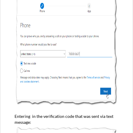
Entering in the verification code that was sent via text
message: