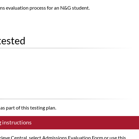
ns evaluation process for an N&G student.
tested
s part of this testing plan.
g instructions
trieve Central, select Admissions Evaluation Form or use this