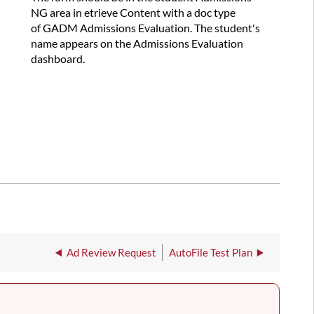
NG area in etrieve Content with a doc type
of GADM Admissions Evaluation. The student's
name appears on the Admissions Evaluation
dashboard.
Ad Review Request
AutoFile Test Plan