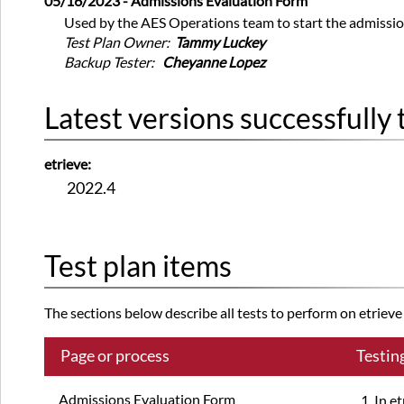
05/16/2023 - Admissions Evaluation Form
Used by the AES Operations team to start the admissio
Test Plan Owner:
Tammy Luckey
Backup Tester:
Cheyanne Lopez
Latest versions successfully 
etrieve:
2022.4
Test plan items
The sections below describe all tests to perform on etrieve a
Page or process
Testin
Admissions Evaluation Form
In e