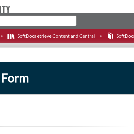
SoftDocs etrieve Content and Central
SoftDoc
n Form