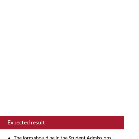
summary
Latest
versions
successfully
tested
Test
plan
items
Expected result
The form should be in the Student Admissions