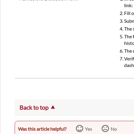
link:
Fill
Subm
The 
The 
hist
The 
Veri
dash
Back to top
Was this article helpful?
Yes
No