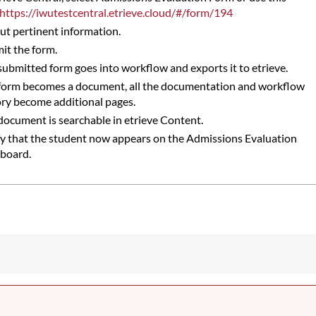
https://iwutestcentral.etrieve.cloud/#/form/194
 out pertinent information.
it the form.
submitted form goes into workflow and exports it to etrieve.
form becomes a document, all the documentation and workflow
ory become additional pages.
document is searchable in etrieve Content.
fy that the student now appears on the Admissions Evaluation
board.